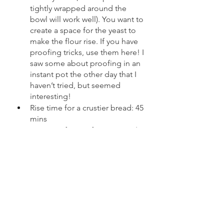
tightly wrapped around the 
bowl will work well). You want to 
create a space for the yeast to 
make the flour rise. If you have 
proofing tricks, use them here! I 
saw some about proofing in an 
instant pot the other day that I 
haven’t tried, but seemed 
interesting!
Rise time for a crustier bread: 45 
mins
Rise time for a softer crust: 1 ½ - 
2 Hour 
For a super crusty, crustier crust: 
Preheat your oven to 500 degrees. 
Put a few cups of water into a 
shallow pan on the bottom rack of 
the oven. Transfer your dough to a 
deep pot. I like to use a ceramic or 
cast iron dutch oven. Sometimes I 