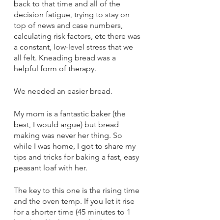
back to that time and all of the 
decision fatigue, trying to stay on 
top of news and case numbers, 
calculating risk factors, etc there was 
a constant, low-level stress that we 
all felt. Kneading bread was a 
helpful form of therapy. 
We needed an easier bread. 
My mom is a fantastic baker (the 
best, I would argue) but bread 
making was never her thing. So 
while I was home, I got to share my 
tips and tricks for baking a fast, easy 
peasant loaf with her. 
The key to this one is the rising time 
and the oven temp. If you let it rise 
for a shorter time (45 minutes to 1 