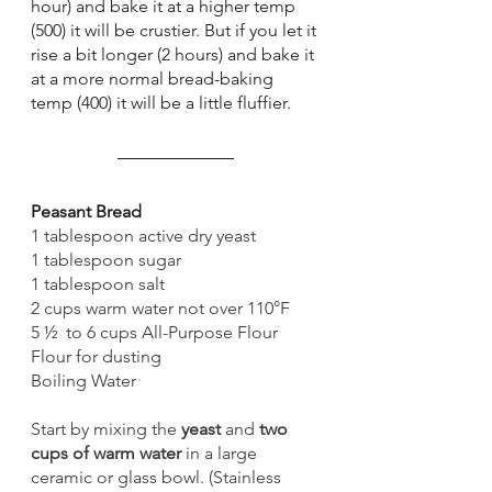
hour) and bake it at a higher temp 
(500) it will be crustier. But if you let it 
rise a bit longer (2 hours) and bake it 
at a more normal bread-baking 
temp (400) it will be a little fluffier. 
Peasant Bread 
1 tablespoon active dry yeast
1 tablespoon sugar
1 tablespoon salt
2 cups warm water not over 110°F
5 ½  to 6 cups All-Purpose Flour
Flour for dusting
Boiling Water 
Start by mixing the 
yeast
 and 
two 
cups of warm water
 in a large 
ceramic or glass bowl. (Stainless 