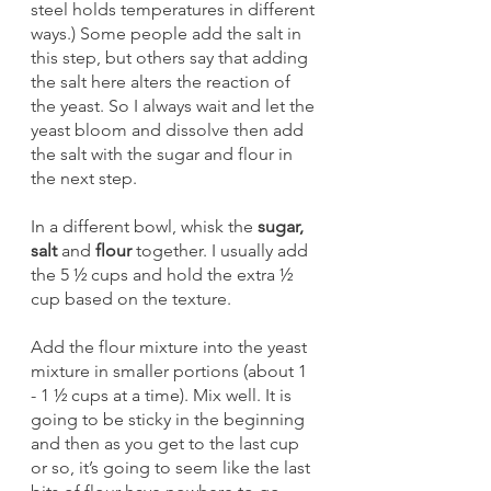
steel holds temperatures in different 
ways.) Some people add the salt in 
this step, but others say that adding 
the salt here alters the reaction of 
the yeast. So I always wait and let the 
yeast bloom and dissolve then add 
the salt with the sugar and flour in 
the next step. 
In a different bowl, whisk the
 sugar, 
salt
 and 
flour 
together. I usually add 
the 5 ½ cups and hold the extra ½ 
cup based on the texture. 
Add the flour mixture into the yeast 
mixture in smaller portions (about 1 
- 1 ½ cups at a time). Mix well. It is 
going to be sticky in the beginning 
and then as you get to the last cup 
or so, it’s going to seem like the last 