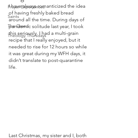
I have always romanticized the idea 
Prayer Experiences
of having freshly baked bread 
Saints
around all the time. During days of 
The Creed
pandemic solitude last year, I took 
this seriously. I had a multi-grain 
Theology Thursdays
recipe that I really enjoyed, but it 
needed to rise for 12 hours so while 
it was great during my WFH days, it 
didn’t translate to post-quarantine 
life.
Last Christmas, my sister and I, both 