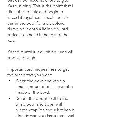
bits of flour have nowhere to go. 
Keep stirring. This is the point that I 
ditch the spatula and begin to 
knead it together. I cheat and do 
this in the bowl for a bit before 
dumping it onto a lightly floured 
surface to knead it the rest of the 
way. 
Knead it until it is a unified lump of 
smooth dough. 
Important techniques here to get 
the bread that you want: 
Clean the bowl and wipe a 
small amount of oil all over the 
inside of the bowl. 
Return the dough ball to the 
oiled bowl and cover with 
plastic wrap (or if your kitchen is 
already warm, a damp tea towel 