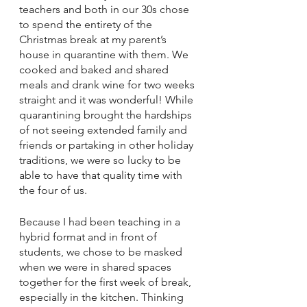
teachers and both in our 30s chose 
to spend the entirety of the 
Christmas break at my parent’s 
house in quarantine with them. We 
cooked and baked and shared 
meals and drank wine for two weeks 
straight and it was wonderful! While 
quarantining brought the hardships 
of not seeing extended family and 
friends or partaking in other holiday 
traditions, we were so lucky to be 
able to have that quality time with 
the four of us. 
Because I had been teaching in a 
hybrid format and in front of 
students, we chose to be masked 
when we were in shared spaces 
together for the first week of break, 
especially in the kitchen. Thinking 