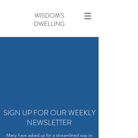
WISDOM'S
DWELLING
SIGN UP FOR OUR WEEKLY
NEWSLETTER
Many have asked us for a streamlined way to