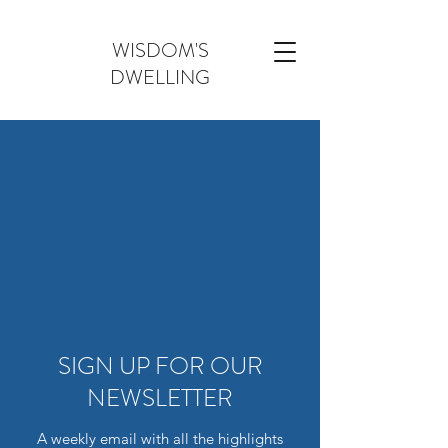
WISDOM'S
DWELLING
SIGN UP FOR OUR
NEWSLETTER
A weekly email with all the highlights