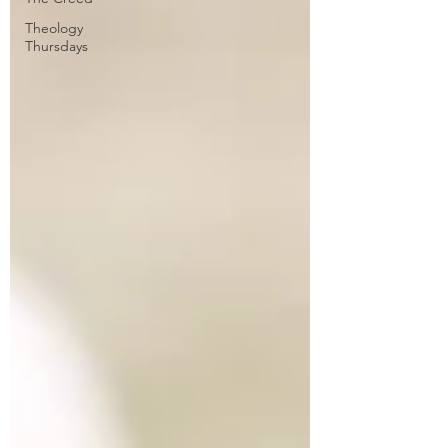
Theology
Thursdays