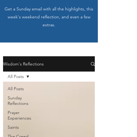
Get a Sunday email with all the highlights, this
week's weekend reflection, and even a few
extras.
Wisdom's Reflections
All Posts
All Posts
Sunday
Reflections
Prayer
Experiences
Saints
The Creed