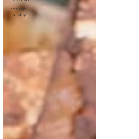
Theology
Thursdays