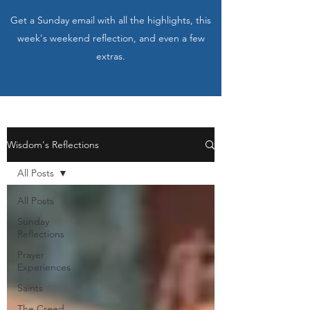
Get a Sunday email with all the highlights, this
week's weekend reflection, and even a few
extras.
Wisdom's Reflections
All Posts
All Posts
Sunday
Reflections
Prayer
Experiences
Saints
The Creed