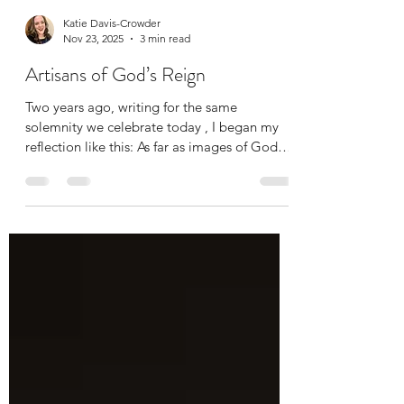
Katie Davis-Crowder
Nov 23, 2025
3 min read
Artisans of God’s Reign
Two years ago, writing for the same
solemnity we celebrate today , I began my
reflection like this: As far as images of God
go, I am really not a fan of ‘Our Lord, King of
the Universe.’ The emphasis on God as
dominating male conqueror, the ultimate
embodiment of power and military might,
feels not only inaccessible, but deeply
troubling to me. Yikes. Little did I know then
how much more viscerally, how much more
urgently I would be recoiling at this imagery,
if taken only