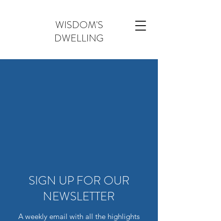
WISDOM'S
DWELLING
SIGN UP FOR OUR
NEWSLETTER
A weekly email with all the highlights