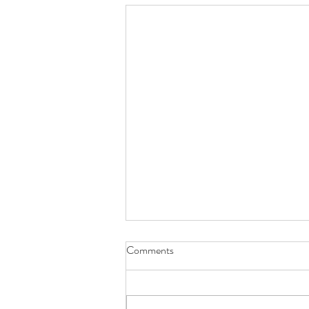
Comments