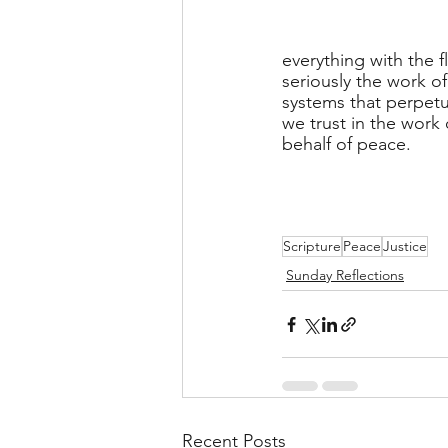
everything with the f
seriously the work of
systems that perpetua
we trust in the work
behalf of peace.
Scripture
Peace
Justice
Sunday Reflections
Recent Posts