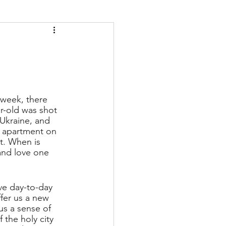
 week, there 
r-old was shot 
Ukraine, and 
 apartment on 
t. When is 
and love one 
ive day-to-day 
fer us a new 
us a sense of 
 the holy city 