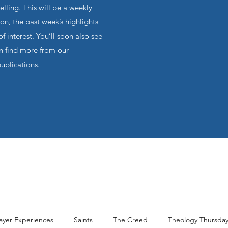
ling. This will be a weekly
on, the past week’s highlights
f interest. You’ll soon also see
an find more from our
publications.
ayer Experiences
Saints
The Creed
Theology Thursda