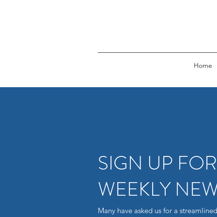
Home
SIGN UP FO
WEEKLY NEW
Many have asked us for a streamlined