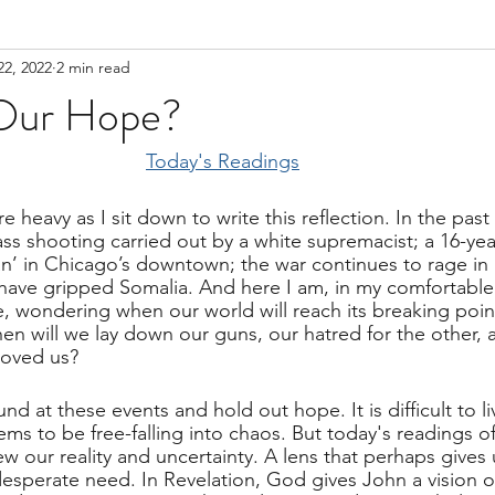
22, 2022
2 min read
Our Hope?
Today's Readings
 heavy as I sit down to write this reflection. In the past
s shooting carried out by a white supremacist; a 16-yea
n’ in Chicago’s downtown; the war continues to rage in 
have gripped Somalia. And here I am, in my comfortable
, wondering when our world will reach its breaking poin
 will we lay down our guns, our hatred for the other, 
loved us?
und at these events and hold out hope. It is difficult to l
ms to be free-falling into chaos. But today's readings of
ew our reality and uncertainty. A lens that perhaps gives 
esperate need. In Revelation, God gives John a vision of