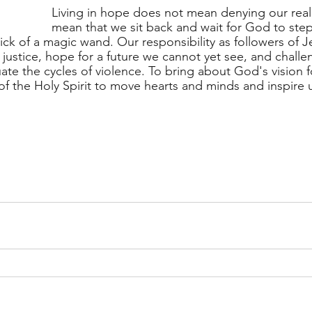
Living in hope does not mean denying our reali
mean that we sit back and wait for God to step 
lick of a magic wand. Our responsibility as followers of Je
 justice, hope for a future we cannot yet see, and challe
te the cycles of violence. To bring about God's vision f
 of the Holy Spirit to move hearts and minds and inspire 