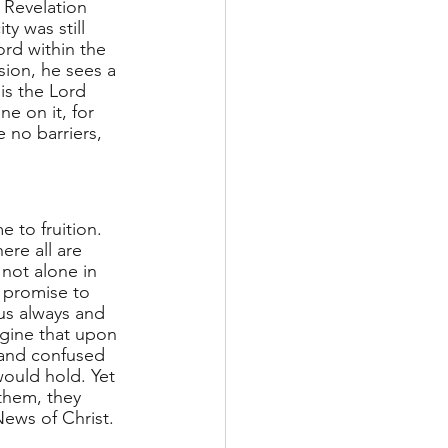
 Revelation 
y was still 
ord within the 
sion, he sees a 
is the Lord 
 on it, for 
 no barriers, 
 to fruition. 
ere all are 
not alone in 
 promise to 
us always and 
agine that upon 
 and confused 
ould hold. Yet 
them, they 
ews of Christ.