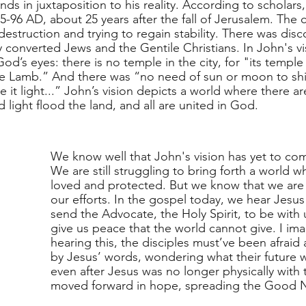
nds in juxtaposition to his reality. According to scholars,
-96 AD, about 25 years after the fall of Jerusalem. The cit
estruction and trying to regain stability. There was disc
 converted Jews and the Gentile Christians. In John's vi
od’s eyes: there is no temple in the city, for "its temple 
 Lamb.” And there was “no need of sun or moon to shine
 it light...” John’s vision depicts a world where there are
light flood the land, and all are united in God.  
We know well that John's vision has yet to come
We are still struggling to bring forth a world wh
loved and protected. But we know that we are 
our efforts. In the gospel today, we hear Jesus
send the Advocate, the Holy Spirit, to be with 
give us peace that the world cannot give. I im
hearing this, the disciples must’ve been afraid
by Jesus’ words, wondering what their future w
even after Jesus was no longer physically with 
moved forward in hope, spreading the Good N