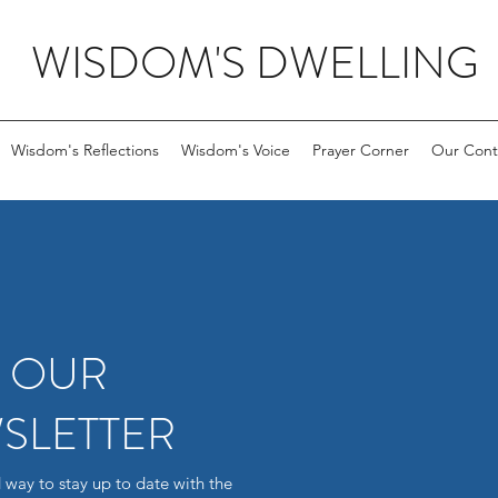
WISDOM'S DWELLING
Wisdom's Reflections
Wisdom's Voice
Prayer Corner
Our Cont
R OUR
SLETTER
 way to stay up to date with the