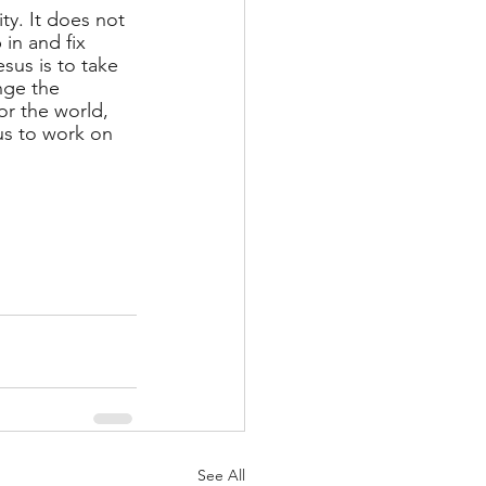
ty. It does not 
in and fix 
sus is to take 
nge the 
or the world, 
us to work on 
See All