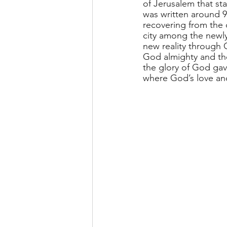
of Jerusalem that sta
was written around 95
recovering from the d
city among the newly
new reality through G
God almighty and the
the glory of God gave
where God’s love and 