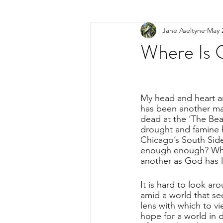
Jane Aseltyne
May 
Where Is 
My head and heart are
has been another mas
dead at the ‘The Bea
drought and famine 
Chicago’s South Side
enough enough? When
another as God has 
It is hard to look aro
amid a world that see
lens with which to vi
hope for a world in d