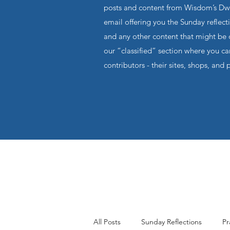
posts and content from Wisdom’s Dwel
email offering you the Sunday reflecti
and any other content that might be o
our “classified” section where you c
contributors - their sites, shops, and 
All Posts
Sunday Reflections
Pr