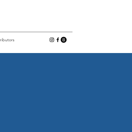
ributors