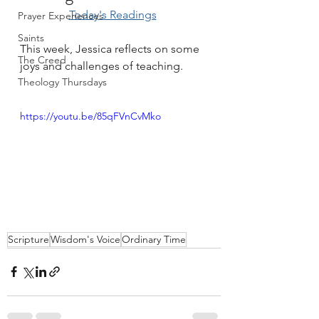
Today's Readings
Prayer Experiences
Saints
This week, Jessica reflects on some 
The Creed
joys and challenges of teaching.
Theology Thursdays
https://youtu.be/85qFVnCvMko
Scripture
Wisdom's Voice
Ordinary Time