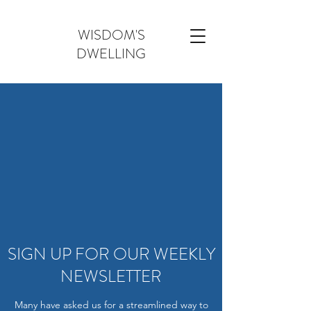
WISDOM'S
DWELLING
SIGN UP FOR OUR WEEKLY
NEWSLETTER
Many have asked us for a streamlined way to