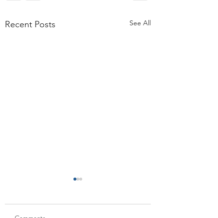
See All
Recent Posts
Comments