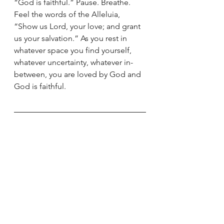
“God is faithful.” Pause. Breathe. 
Feel the words of the Alleluia, 
“Show us Lord, your love; and grant 
us your salvation.” As you rest in 
whatever space you find yourself, 
whatever uncertainty, whatever in-
between, you are loved by God and 
God is faithful.
We also invite you to join us each 
Sunday evening for prayer during 
Advent. The first and fourth Sundays 
will be pre-recorded and posted to 
the site at 6 pm Eastern/5 pm 
Central. On the second and third 
Sundays, December 6th and 13th, 
we will have prayer together on 
Facebook Live at 9 pm Eastern/8 pm 