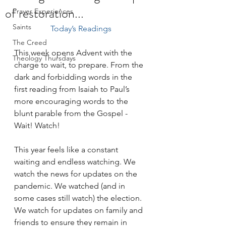
of restoration...
Prayer Experiences
Saints
Today’s Readings
The Creed
This week opens Advent with the 
Theology Thursdays
charge to wait, to prepare. From the 
dark and forbidding words in the 
first reading from Isaiah to Paul’s 
more encouraging words to the 
blunt parable from the Gospel - 
Wait! Watch!
This year feels like a constant 
waiting and endless watching. We 
watch the news for updates on the 
pandemic. We watched (and in 
some cases still watch) the election. 
We watch for updates on family and 
friends to ensure they remain in 