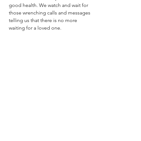
good health. We watch and wait for 
those wrenching calls and messages 
telling us that there is no more 
waiting for a loved one.