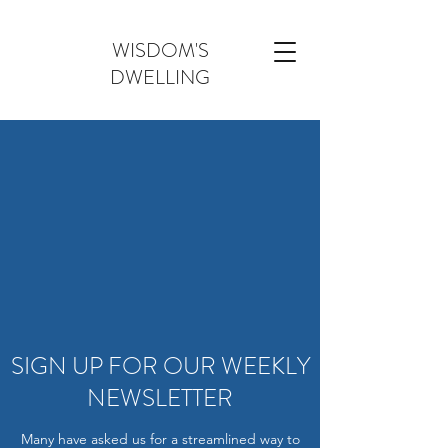
WISDOM'S
DWELLING
SIGN UP FOR OUR WEEKLY
NEWSLETTER
Many have asked us for a streamlined way to