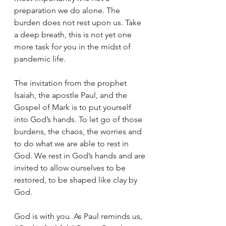
preparation we do alone. The 
burden does not rest upon us. Take 
a deep breath, this is not yet one 
more task for you in the midst of 
pandemic life. 
The invitation from the prophet 
Isaiah, the apostle Paul, and the 
Gospel of Mark is to put yourself 
into God’s hands. To let go of those 
burdens, the chaos, the worries and 
to do what we are able to rest in 
God. We rest in God’s hands and are 
invited to allow ourselves to be 
restored, to be shaped like clay by 
God.
God is with you. As Paul reminds us, 