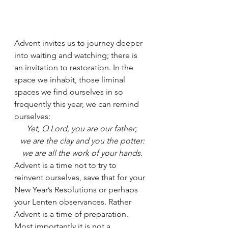
Advent invites us to journey deeper 
into waiting and watching; there is 
an invitation to restoration. In the 
space we inhabit, those liminal 
spaces we find ourselves in so 
frequently this year, we can remind 
ourselves: 
Yet, O Lord, you are our father;
 we are the clay and you the potter:
 we are all the work of your hands.
Advent is a time not to try to 
reinvent ourselves, save that for your 
New Year’s Resolutions or perhaps 
your Lenten observances. Rather 
Advent is a time of preparation. 
Most importantly it is not a 