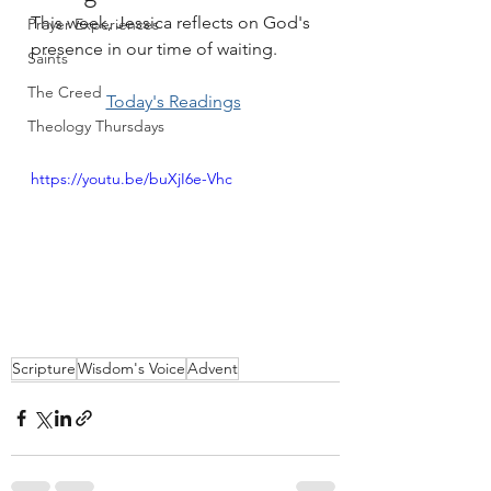
This week, Jessica reflects on God's 
Prayer Experiences
presence in our time of waiting.
Saints
The Creed
Today's Readings
Theology Thursdays
https://youtu.be/buXjI6e-Vhc
Scripture
Wisdom's Voice
Advent