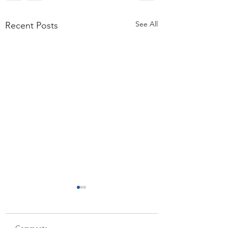
See All
Recent Posts
Comments