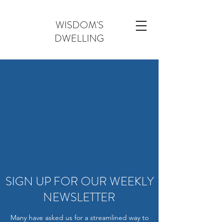
WISDOM'S
DWELLING
SIGN UP FOR OUR WEEKLY
NEWSLETTER
Many have asked us for a streamlined way to