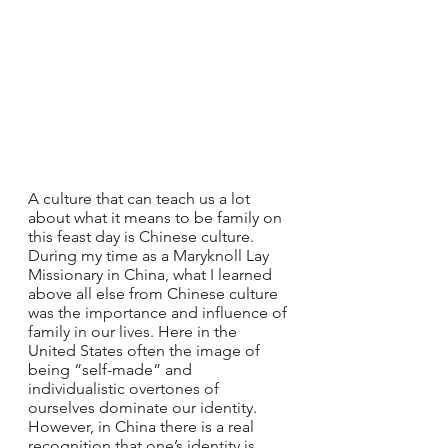
A culture that can teach us a lot 
about what it means to be family on 
this feast day is Chinese culture. 
During my time as a Maryknoll Lay 
Missionary in China, what I learned 
above all else from Chinese culture 
was the importance and influence of 
family in our lives. Here in the 
United States often the image of 
being “self-made” and 
individualistic overtones of 
ourselves dominate our identity. 
However, in China there is a real 
recognition that one’s identity is 