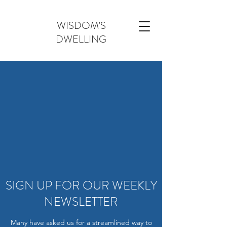
WISDOM'S
DWELLING
SIGN UP FOR OUR WEEKLY
NEWSLETTER
Many have asked us for a streamlined way to