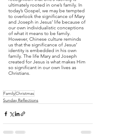
ultimately rooted in one’s family. In 
today’s Gospel, we may be tempted 
to overlook the significance of Mary 
and Joseph in Jesus’ life because of 
our own individualistic conceptions 
of what it means to be family. 
However, Chinese culture reminds 
us that the significance of Jesus’ 
identity is embedded in his own 
family. The life Mary and Joseph 
created for Jesus is what makes Him 
so significant in our own lives as 
Christians. 
Family
Christmas
Sunday Reflections