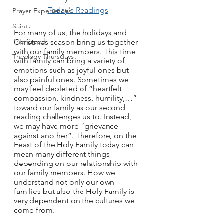
Today's Readings
Prayer Experiences
Saints
For many of us, the holidays and 
The Creed
Christmas season bring us together 
with our family members. This time 
Theology Thursdays
with family can bring a variety of 
emotions such as joyful ones but 
also painful ones. Sometimes we 
may feel depleted of “heartfelt 
compassion, kindness, humility,…” 
toward our family as our second 
reading challenges us to. Instead, 
we may have more “grievance 
against another”. Therefore, on the 
Feast of the Holy Family today can 
mean many different things 
depending on our relationship with 
our family members. How we 
understand not only our own 
families but also the Holy Family is 
very dependent on the cultures we 
come from.