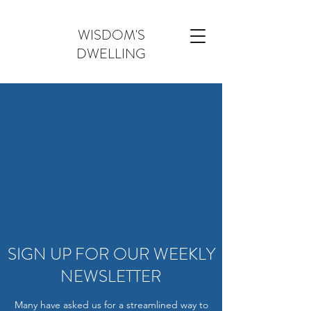
WISDOM'S
DWELLING
SIGN UP FOR OUR WEEKLY
NEWSLETTER
Many have asked us for a streamlined way to