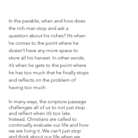
In the parable, when and how does 
the rich man stop and ask a 
question about his riches? It’s when 
he comes to the point where he 
doesn’t have any more space to 
store all his harvest. In other words, 
it’s when he gets to the point where 
he has too much that he finally stops 
and reflects on the problem of 
having too much.
In many ways, the scripture passage 
challenges all of us to not just stop 
and reflect when it’s too late. 
Instead, Christians are called to 
continually evaluate our life and how 
we are living it. We can’t just stop 
and think about our life when we 