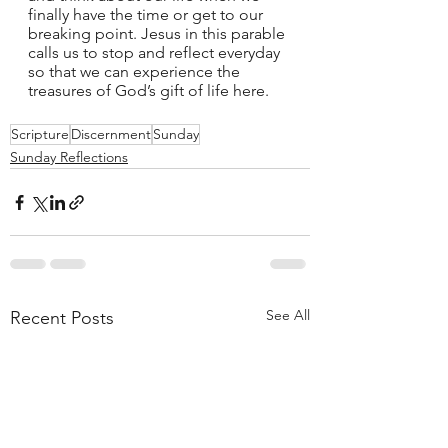
finally have the time or get to our 
breaking point. Jesus in this parable 
calls us to stop and reflect everyday 
so that we can experience the 
treasures of God’s gift of life here. 
Scripture
Discernment
Sunday
Sunday Reflections
See All
Recent Posts