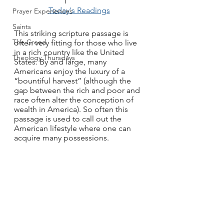
Today's Readings
Prayer Experiences
Saints
This striking scripture passage is 
The Creed
often very fitting for those who live 
in a rich country like the United 
Theology Thursdays
States. By and large, many 
Americans enjoy the luxury of a 
“bountiful harvest” (although the 
gap between the rich and poor and 
race often alter the conception of 
wealth in America). So often this 
passage is used to call out the 
American lifestyle where one can 
acquire many possessions. 