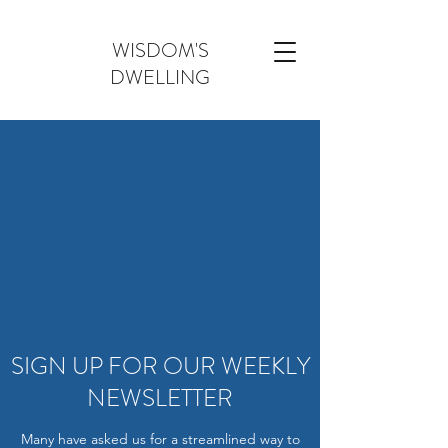
WISDOM'S
DWELLING
SIGN UP FOR OUR WEEKLY
NEWSLETTER
Many have asked us for a streamlined way to