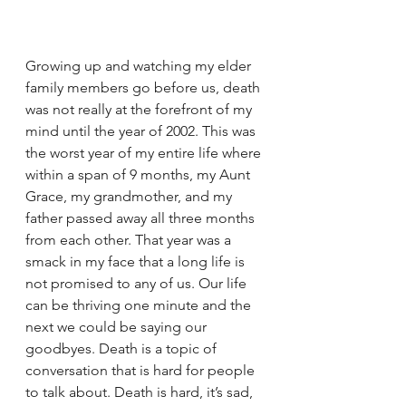
Growing up and watching my elder 
family members go before us, death 
was not really at the forefront of my 
mind until the year of 2002. This was 
the worst year of my entire life where 
within a span of 9 months, my Aunt 
Grace, my grandmother, and my 
father passed away all three months 
from each other. That year was a 
smack in my face that a long life is 
not promised to any of us. Our life 
can be thriving one minute and the 
next we could be saying our 
goodbyes. Death is a topic of 
conversation that is hard for people 
to talk about. Death is hard, it’s sad, 