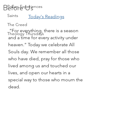
Before Us
Prayer Experiences
Saints
Today's Readings
The Creed
 “For everything, there is a season 
Theology Thursdays
and a time for every activity under 
heaven.” Today we celebrate All 
Souls day. We remember all those 
who have died, pray for those who 
lived among us and touched our 
lives, and open our hearts in a 
special way to those who mourn the 
dead.