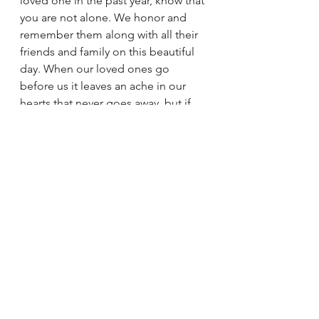
loved one in the past year, know that 
you are not alone. We honor and 
remember them along with all their 
friends and family on this beautiful 
day. When our loved ones go 
before us it leaves an ache in our 
hearts that never goes away, but if 
you keep your eyes fixed on Jesus, 
you will see them again one day. 
Our loved ones’ memories keep 
them alive and lights the path to 
heaven for all the living.  
Grant eternal rest, O Lord to the 
fallen who has gone before us. Help 
each of us keep our eyes fixed on 
Christ, the one true king that we may 
all celebrate in the resurrection of 
life again one day.   