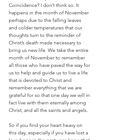
Coincidence? I don’t think so. It 
happens in the month of November 
perhaps due to the falling leaves 
and colder temperatures that our 
thoughts turn to the reminder of 
Christ’s death made necessary to 
bring us new life. We take the entire 
month of November to remember 
all those who have paved the way for 
us to help and guide us to live a life 
that is devoted to Christ and 
remember everything that we are 
grateful for so that one day we will in 
fact live with them eternally among 
Christ, and all the saints and angels.
So if you find your heart heavy on 
this day, especially if you have lost a 