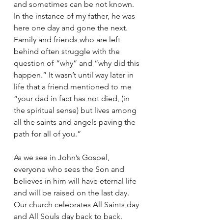
and sometimes can be not known. 
In the instance of my father, he was 
here one day and gone the next. 
Family and friends who are left 
behind often struggle with the 
question of “why” and “why did this 
happen.” It wasn’t until way later in 
life that a friend mentioned to me 
“your dad in fact has not died, (in 
the spiritual sense) but lives among 
all the saints and angels paving the 
path for all of you.”
As we see in John’s Gospel, 
everyone who sees the Son and 
believes in him will have eternal life 
and will be raised on the last day. 
Our church celebrates All Saints day 
and All Souls day back to back. 