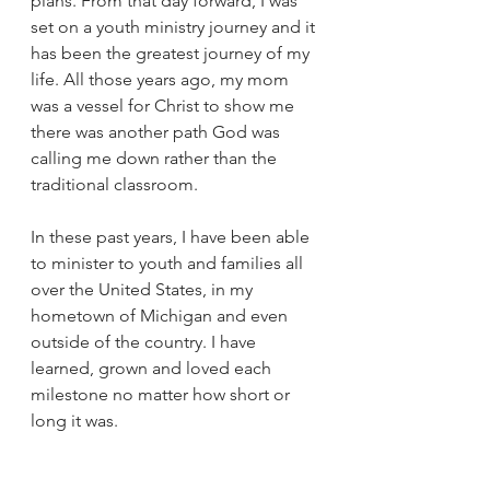
plans. From that day forward, I was 
set on a youth ministry journey and it 
has been the greatest journey of my 
life. All those years ago, my mom 
was a vessel for Christ to show me 
there was another path God was 
calling me down rather than the 
traditional classroom.
In these past years, I have been able 
to minister to youth and families all 
over the United States, in my 
hometown of Michigan and even 
outside of the country. I have 
learned, grown and loved each 
milestone no matter how short or 
long it was.