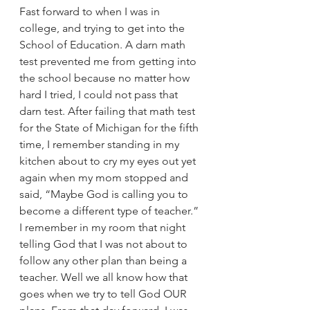
Fast forward to when I was in 
college, and trying to get into the 
School of Education. A darn math 
test prevented me from getting into 
the school because no matter how 
hard I tried, I could not pass that 
darn test. After failing that math test 
for the State of Michigan for the fifth 
time, I remember standing in my 
kitchen about to cry my eyes out yet 
again when my mom stopped and 
said, “Maybe God is calling you to 
become a different type of teacher.” 
I remember in my room that night 
telling God that I was not about to 
follow any other plan than being a 
teacher. Well we all know how that 
goes when we try to tell God OUR 