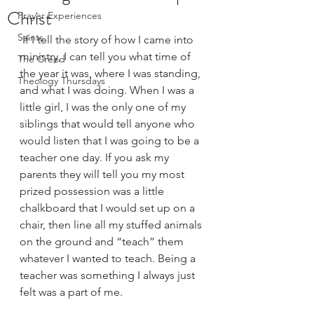
Christ
Prayer Experiences
Saints
 If I tell the story of how I came into 
ministry, I can tell you what time of 
The Creed
the year it was, where I was standing, 
Theology Thursdays
and what I was doing. When I was a 
little girl, I was the only one of my 
siblings that would tell anyone who 
would listen that I was going to be a 
teacher one day. If you ask my 
parents they will tell you my most 
prized possession was a little 
chalkboard that I would set up on a 
chair, then line all my stuffed animals 
on the ground and “teach” them 
whatever I wanted to teach. Being a 
teacher was something I always just 
felt was a part of me.