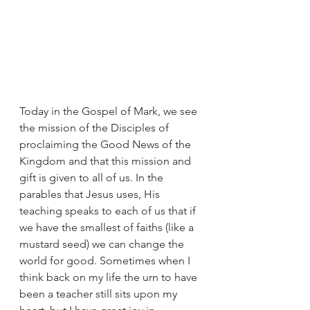
Today in the Gospel of Mark, we see 
the mission of the Disciples of 
proclaiming the Good News of the 
Kingdom and that this mission and 
gift is given to all of us. In the 
parables that Jesus uses, His 
teaching speaks to each of us that if 
we have the smallest of faiths (like a 
mustard seed) we can change the 
world for good. Sometimes when I 
think back on my life the urn to have 
been a teacher still sits upon my 