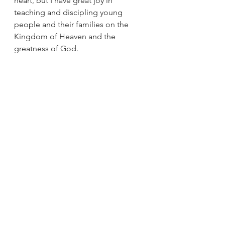
heart, but I have great joy in 
teaching and discipling young 
people and their families on the 
Kingdom of Heaven and the 
greatness of God.
So as you go about your day 
whether you are walking around the 
farmers market, or sitting around the 
campfire, know those little acts of 
love and kindness you show to 
those around you will spread into 
the world so that together we can 
be an outward sign of the greatness 
of God and the beauty of the 
Kingdom of Heaven.
Jesus
Prayer
Discernment
Mothers
Gospel of Mark
Sunday Reflections