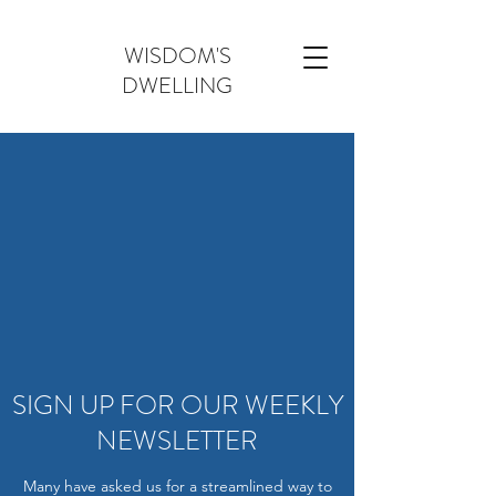
WISDOM'S
DWELLING
SIGN UP FOR OUR WEEKLY
NEWSLETTER
Many have asked us for a streamlined way to