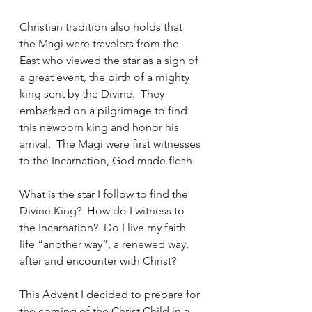
Christian tradition also holds that 
the Magi were travelers from the 
East who viewed the star as a sign of 
a great event, the birth of a mighty 
king sent by the Divine.  They 
embarked on a pilgrimage to find 
this newborn king and honor his 
arrival.  The Magi were first witnesses 
to the Incarnation, God made flesh.
What is the star I follow to find the 
Divine King?  How do I witness to 
the Incarnation?  Do I live my faith 
life “another way”, a renewed way, 
after and encounter with Christ?
This Advent I decided to prepare for 
the coming of the Christ Child in a 