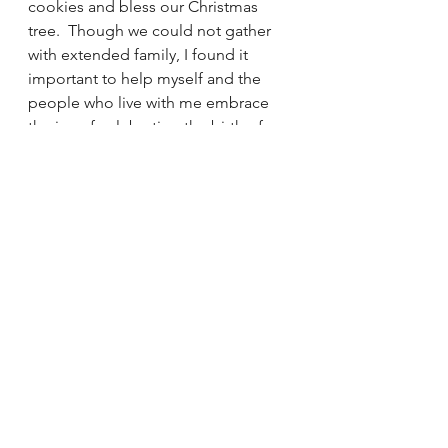
cookies and bless our Christmas 
tree.  Though we could not gather 
with extended family, I found it 
important to help myself and the 
people who live with me embrace 
the joy of celebrating the birth of 
Baby Jesus.  This was how I 
witnessed to the Incarnation.
The quiet Christmas of 2021 has 
opened my heart to the simple 
beauty of Christmas.  I encountered 
the Baby Jesus in the midst of the 
Holy Family as I shared the day with 
my holy family.  I realized how much 
I crave the simple, the quiet and the 
holy I experienced this Christmas.  
With God’s grace, my faith life grow 
“another way” from this encounter 