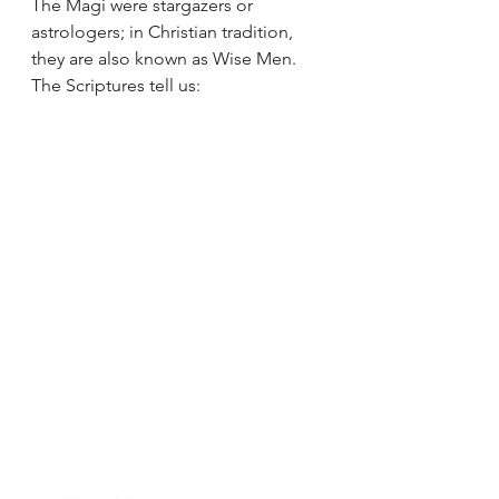
The Magi were stargazers or 
astrologers; in Christian tradition, 
they are also known as Wise Men.  
The Scriptures tell us: 