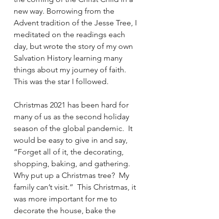
new way. Borrowing from the 
Advent tradition of the Jesse Tree, I 
meditated on the readings each 
day, but wrote the story of my own 
Salvation History learning many 
things about my journey of faith. 
This was the star I followed.  
Christmas 2021 has been hard for 
many of us as the second holiday 
season of the global pandemic.  It 
would be easy to give in and say, 
“Forget all of it, the decorating, 
shopping, baking, and gathering.  
Why put up a Christmas tree?  My 
family can’t visit.”  This Christmas, it 
was more important for me to 
decorate the house, bake the 