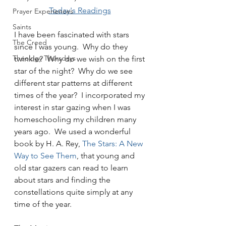
Today's Readings
Prayer Experiences
Saints
I have been fascinated with stars 
The Creed
since I was young.  Why do they 
Theology Thursdays
twinkle?  Why do we wish on the first 
star of the night?  Why do we see 
different star patterns at different 
times of the year?  I incorporated my 
interest in star gazing when I was 
homeschooling my children many 
years ago.  We used a wonderful 
book by H. A. Rey, 
The Stars: A New 
Way to See Them
, that young and 
old star gazers can read to learn 
about stars and finding the 
constellations quite simply at any 
time of the year.