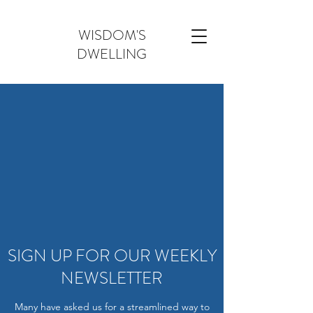
WISDOM'S
DWELLING
SIGN UP FOR OUR WEEKLY
NEWSLETTER
Many have asked us for a streamlined way to