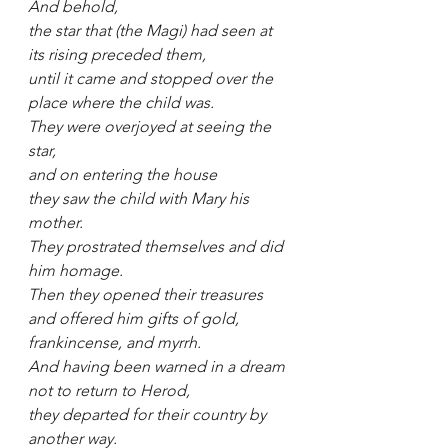
And behold, 
the star that (the Magi) had seen at 
its rising preceded them, 
until it came and stopped over the 
place where the child was.
They were overjoyed at seeing the 
star, 
and on entering the house
they saw the child with Mary his 
mother.
They prostrated themselves and did 
him homage.
Then they opened their treasures 
and offered him gifts of gold, 
frankincense, and myrrh.
And having been warned in a dream 
not to return to Herod, 
they departed for their country by 
another way.