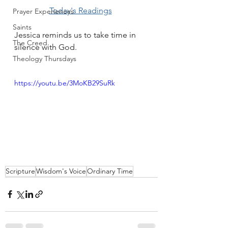
Today's Readings
Prayer Experiences
Saints
Jessica reminds us to take time in 
The Creed
silence with God.
Theology Thursdays
https://youtu.be/3MoKB29SuRk
Scripture
Wisdom's Voice
Ordinary Time