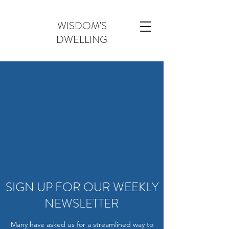
WISDOM'S
DWELLING
SIGN UP FOR OUR WEEKLY
NEWSLETTER
Many have asked us for a streamlined way to