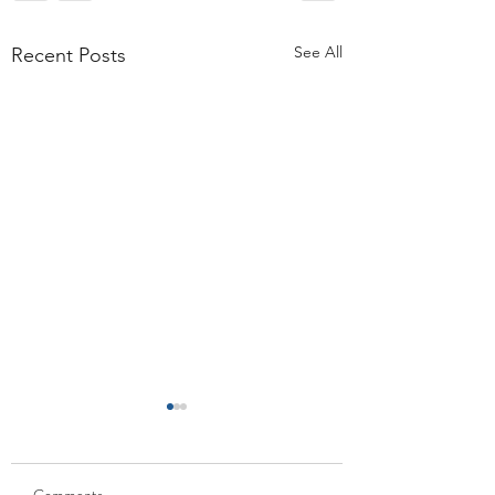
See All
Recent Posts
Comments