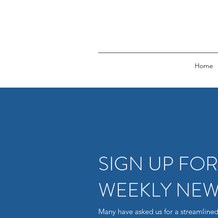
Home
SIGN UP FO
WEEKLY NEW
Many have asked us for a streamlined