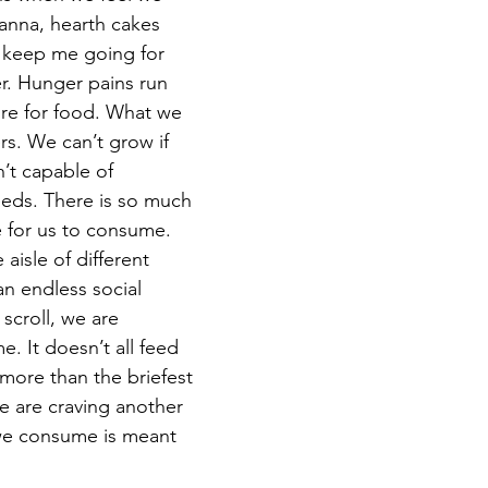
anna, hearth cakes 
 keep me going for 
r. Hunger pains run 
re for food. What we 
rs. We can’t grow if 
’t capable of 
eeds. There is so much 
e for us to consume. 
 aisle of different 
an endless social 
croll, we are 
e. It doesn’t all feed 
 more than the briefest 
e are craving another 
we consume is meant 