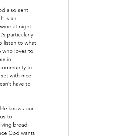
od also sent 
t is an 
wine at night 
s particularly 
o listen to what 
 who loves to 
se in 
r community to 
set with nice 
esn’t have to 
y. He knows our 
us to 
ving bread, 
ance God wants 