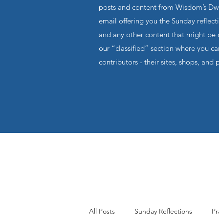
posts and content from Wisdom’s Dwel
email offering you the Sunday reflecti
and any other content that might be o
our “classified” section where you c
contributors - their sites, shops, and 
All Posts
Sunday Reflections
Pr