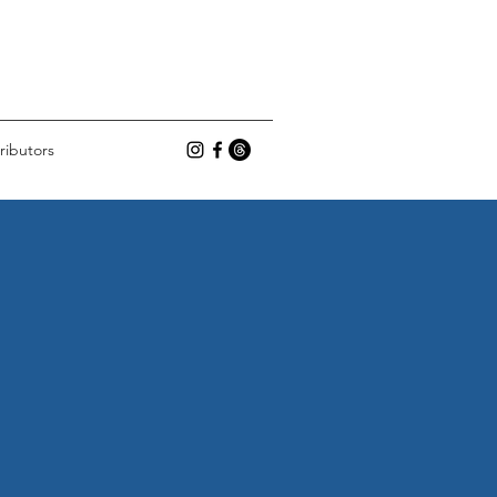
ributors