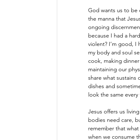
God wants us to be ca
the manna that Jesus 
ongoing discernment 
because I had a hard 
violent? I’m good, I 
my body and soul see
cook, making dinner f
maintaining our physi
share what sustains o
dishes and sometimes
look the same every t
Jesus offers us livin
bodies need care, bu
remember that what 
when we consume the