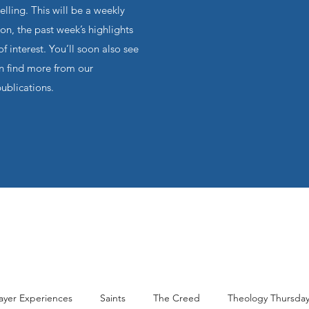
ling. This will be a weekly
on, the past week’s highlights
f interest. You’ll soon also see
an find more from our
publications.
ayer Experiences
Saints
The Creed
Theology Thursda