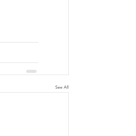
See All