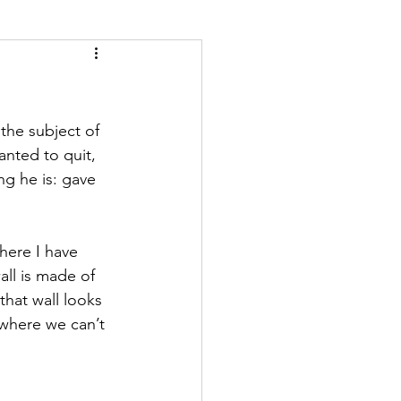
the subject of 
anted to quit, 
ng he is: gave 
here I have 
all is made of 
hat wall looks 
 where we can’t 