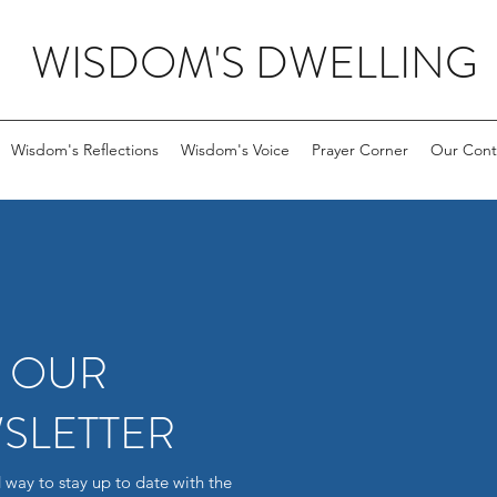
WISDOM'S DWELLING
Wisdom's Reflections
Wisdom's Voice
Prayer Corner
Our Cont
R OUR
SLETTER
 way to stay up to date with the