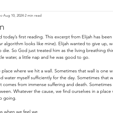
ec
Aug 10, 2024
2 min read
on
 today’s first reading. This excerpt from Elijah has been 
r algorithm looks like mine). Elijah wanted to give up, w
 die. So God just treated him as the living breathing thi
ittle water, a little nap and he was good to go. 
e place where we hit a wall. Sometimes that wall is one w
 water myself sufficiently for the day. Sometimes that w
at comes from immense suffering and death. Sometimes t
etween. Whatever the cause, we find ourselves in a place
p going. 
 us when we feel we 