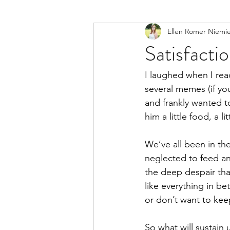
Ellen Romer Niemi
Satisfacti
I laughed when I read
several memes (if you
and frankly wanted to
him a little food, a l
We’ve all been in th
neglected to feed and
the deep despair th
like everything in b
or don’t want to kee
So what will sustain