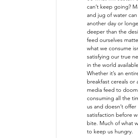
can’t keep going? M
and jug of water can
another day or longe
deeper than the desi
feed ourselves matte
what we consume isn
satisfying our true n
in the world availabl
Whether it’s an entire
breakfast cereals or 
media feed to doom s
consuming all the tim
us and doesn’t offer
satisfaction before w
bite. Much of what 
to keep us hungry. 