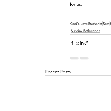
for us.
God's Love
Eucharist
Rest
Sunday Reflections
Recent Posts