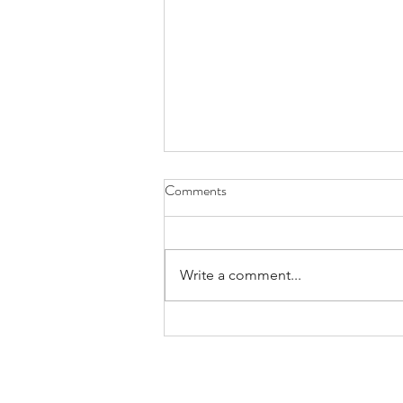
Comments
Write a comment...
Praying for Those Who Thirst and
Hunger