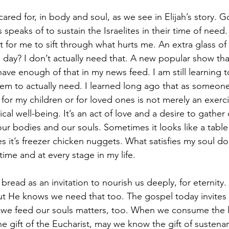
red for, in body and soul, as we see in Elijah’s story. G
speaks of to sustain the Israelites in their time of need. I
for me to sift through what hurts me. An extra glass of 
day? I don’t actually need that. A new popular show that’
have enough of that in my news feed. I am still learning t
m to actually need. I learned long ago that as someone
or my children or for loved ones is not merely an exerci
cal well-being. It’s an act of love and a desire to gathe
ur bodies and our souls. Sometimes it looks like a table 
 it’s freezer chicken nuggets. What satisfies my soul do
ime and at every stage in my life.
g bread as an invitation to nourish us deeply, for eternit
t He knows we need that too. The gospel today invites 
we feed our souls matters, too. When we consume the li
 gift of the Eucharist, may we know the gift of susten