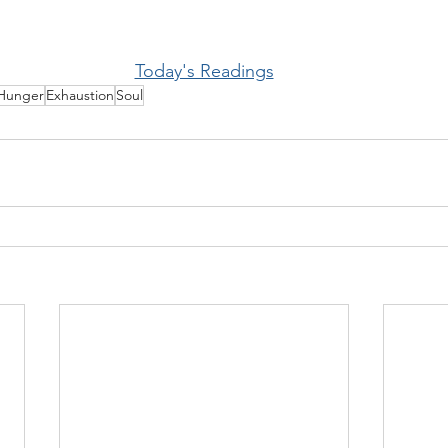
Today's Readings
Hunger
Exhaustion
Soul