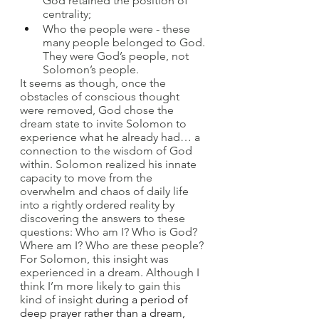
God retained the position of 
centrality; 
Who the people were - these 
many people belonged to God. 
They were God’s people, not 
Solomon’s people.
It seems as though, once the 
obstacles of conscious thought 
were removed, God chose the 
dream state to invite Solomon to 
experience what he already had… a 
connection to the wisdom of God 
within. Solomon realized his innate 
capacity to move from the 
overwhelm and chaos of daily life 
into a rightly ordered reality by 
discovering the answers to these 
questions: Who am I? Who is God? 
Where am I? Who are these people? 
For Solomon, this insight was 
experienced in a dream. Although I 
think I’m more likely to gain this 
kind of insight 
during a period of 
deep prayer rather than a dream, 