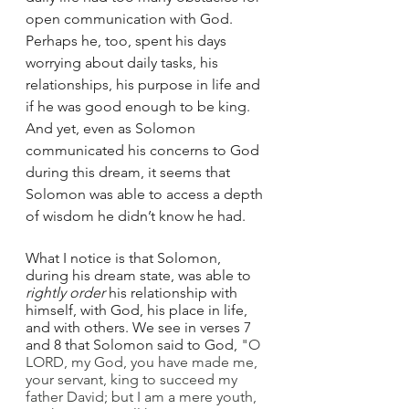
open communication with God. 
Perhaps he, too, spent his days 
worrying about daily tasks, his 
relationships, his purpose in life and 
if he was good enough to be king. 
And yet, even as Solomon 
communicated his concerns to God 
during this dream, it seems that 
Solomon was able to access a depth 
of wisdom he didn’t know he had.
What I notice is that Solomon, 
during his dream state, was able to 
rightly order
 his relationship with 
himself, with God, his place in life, 
and with others. We see in verses 7 
and 8 that Solomon said to God, 
"O 
LORD, my God, you have made me, 
your servant, king to succeed my 
father David; but I am a mere youth, 