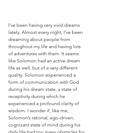
I’ve been having very vivid dreams 
lately. Almost every night, I’ve been 
dreaming about people from 
throughout my life and having lots 
of adventures with them. It seems 
like Solomon had an active dream 
life as well, but of a very different 
quality. Solomon experienced a 
form of communication with God 
during his dream state, a state of 
receptivity during which he 
experienced a profound clarity of 
wisdom. I wonder if, like me, 
Solomon’s rational, ego-driven, 
cognizant state of mind during his 
daily life had too many obstacles for 