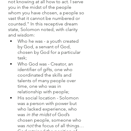
not knowing at all how to act. I serve 
you in the midst of the people 
whom you have chosen, a people so 
vast that it cannot be numbered or 
counted." In this receptive dream 
state, Solomon noted, with clarity 
and wisdom:
Who he was - a youth created 
by God, a servant of God, 
chosen by God for a particular 
task;
Who God was - Creator, an 
identifier of gifts, one who 
coordinated the skills and 
talents of many people over 
time, one who was in 
relationship with people;
His social location - Solomon 
was a person with power but 
who lacked experience, who 
was 
in the midst
 of God’s 
chosen people, someone who 
was 
not
 the focus of all things… 