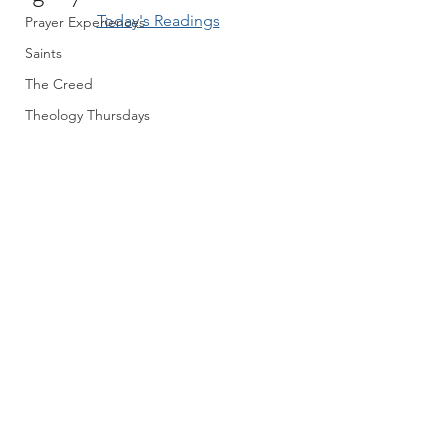
Today's Readings
Prayer Experiences
Saints
The Creed
Theology Thursdays