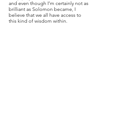
and even though I’m certainly not as 
brilliant as Solomon became, I 
believe that we all have access to 
this kind of wisdom within.
This passage encourages me to 
remember that each of us has a 
connection to the wisdom of God. I 
want to trust that we can access this 
wisdom through a practice of prayer, 
becoming ever more open and 
receptive to the truths of God. I 
believe that if we prayerfully ask, 
Who am I? Who is God? Where am 
I? and Who are these people? that 
we will be able to move from the 
overwhelm and chaos of daily life 
and into a rightly ordered reality. Do 
you want to live this dream? I know I 
do.
Laura knows that to experience the 