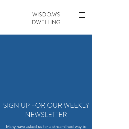
WISDOM'S
DWELLING
SIGN UP FOR OUR WEEKLY
NEWSLETTER
Many have asked us for a streamlined way to