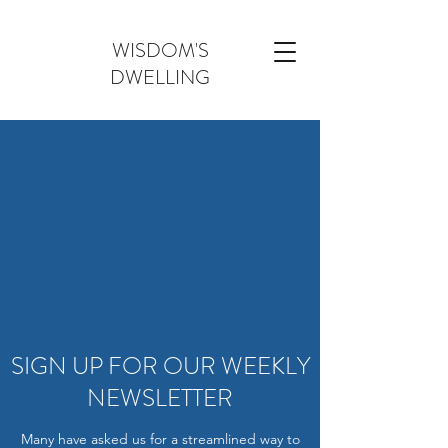
WISDOM'S
DWELLING
SIGN UP FOR OUR WEEKLY
NEWSLETTER
Many have asked us for a streamlined way to