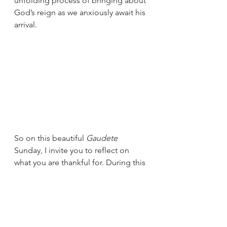
unfolding process of bringing about 
God’s reign as we anxiously await his 
arrival.  
So on this beautiful 
Gaudete
Sunday, I invite you to reflect on 
what you are thankful for. During this 
week, write down things in your life 
that cause you to rejoice and have a 
joy filled spirit, then thank God for 
those blessings.