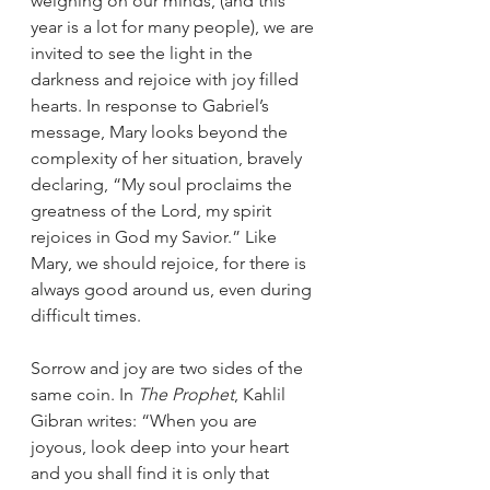
weighing on our minds, (and this 
year is a lot for many people), we are 
invited to see the light in the 
darkness and rejoice with joy filled 
hearts. In response to Gabriel’s 
message, Mary looks beyond the 
complexity of her situation, bravely 
declaring, “My soul proclaims the 
greatness of the Lord, my spirit 
rejoices in God my Savior.” Like 
Mary, we should rejoice, for there is 
always good around us, even during 
difficult times.
Sorrow and joy are two sides of the 
same coin. In 
The Prophet
, Kahlil 
Gibran writes: “When you are 
joyous, look deep into your heart 
and you shall find it is only that 