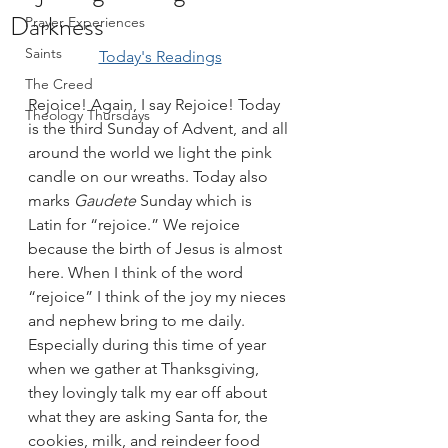
Darkness
Prayer Experiences
Saints
Today's Readings
The Creed
Rejoice! Again, I say Rejoice! Today 
Theology Thursdays
is the third Sunday of Advent, and all 
around the world we light the pink 
candle on our wreaths. Today also 
marks 
Gaudete 
Sunday which is 
Latin for “rejoice.” We rejoice 
because the birth of Jesus is almost 
here. When I think of the word 
“rejoice” I think of the joy my nieces 
and nephew bring to me daily. 
Especially during this time of year 
when we gather at Thanksgiving, 
they lovingly talk my ear off about 
what they are asking Santa for, the 
cookies, milk, and reindeer food 