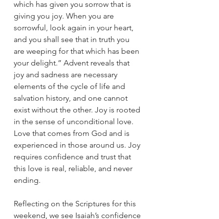
which has given you sorrow that is 
giving you joy. When you are 
sorrowful, look again in your heart, 
and you shall see that in truth you 
are weeping for that which has been 
your delight.” Advent reveals that 
joy and sadness are necessary 
elements of the cycle of life and 
salvation history, and one cannot 
exist without the other. Joy is rooted 
in the sense of unconditional love. 
Love that comes from God and is 
experienced in those around us. Joy 
requires confidence and trust that 
this love is real, reliable, and never 
ending. 
Reflecting on the Scriptures for this 
weekend, we see Isaiah’s confidence 