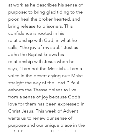
at work as he describes his sense of 
purpose: to bring glad tiding to the 
poor, heal the brokenhearted, and 
bring release to prisoners. This 
confidence is rooted in his 
relationship with God, in what he 
calls, “the joy of my soul.” Just as 
John the Baptist knows his 
relationship with Jesus when he 
says, “I am not the Messiah…I am a 
voice in the desert crying out: Make 
straight the way of the Lord!” Paul 
exhorts the Thessalonians to live 
from a sense of joy because God’s 
love for them has been expressed in 
Christ Jesus. This week of Advent 
wants us to renew our sense of 
purpose and our unique place in the 