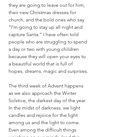
they are going to leave out for him, 
their new Christmas dresses for 
church, and the bold ones who say 
“I’m going to stay up all night and 
capture Santa.” I have often told 
people who are struggling to spend 
a day or two with young children 
because they will open your eyes to 
a beautiful world that is full of 
hopes, dreams, magic and surprises.
The third week of Advent happens 
as we also approach the Winter 
Solstice, the darkest day of the year. 
In the midst of darkness, we light 
candles and rejoice for the light 
among us and the light to come. 
Even among the difficult things 