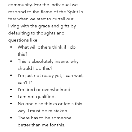
community. For the individual we 
respond to the flame of the Spirit in 
fear when we start to curtail our 
living with the grace and gifts by 
defaulting to thoughts and 
questions like:
What will others think if I do 
this?
This is absolutely insane, why 
should I do this?
I’m just not ready yet, I can wait, 
can’t I?
I’m tired or overwhelmed. 
I am not qualified.
No one else thinks or feels this 
way. I must be mistaken.
There has to be someone 
better than me for this.