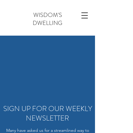
WISDOM'S
DWELLING
SIGN UP FOR OUR WEEKLY
NEWSLETTER
Many have asked us for a streamlined way to