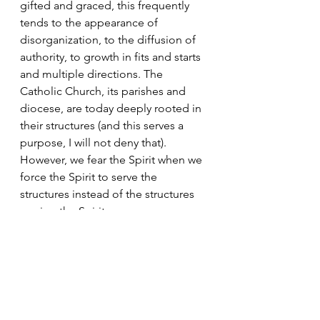
gifted and graced, this frequently 
tends to the appearance of 
disorganization, to the diffusion of 
authority, to growth in fits and starts 
and multiple directions. The 
Catholic Church, its parishes and 
diocese, are today deeply rooted in 
their structures (and this serves a 
purpose, I will not deny that). 
However, we fear the Spirit when we 
force the Spirit to serve the 
structures instead of the structures 
serving the Spirit.
Today’s Readings
There are several options for the 
Masses this weekend, I encourage 
you to take a look at all of them over 