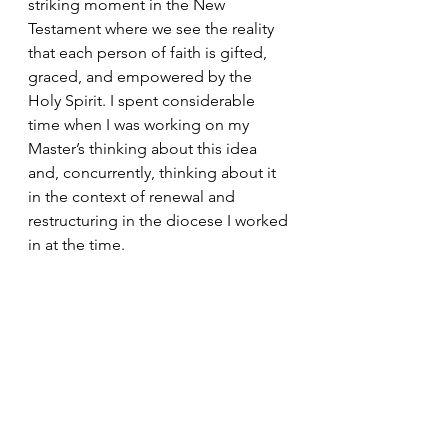
striking moment in the New 
Testament where we see the reality 
that each person of faith is gifted, 
graced, and empowered by the 
Holy Spirit. I spent considerable 
time when I was working on my 
Master’s thinking about this idea 
and, concurrently, thinking about it 
in the context of renewal and 
restructuring in the diocese I worked 
in at the time. 