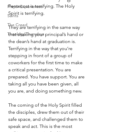
Pentecost is terrifying. The Holy 
Prayer Experiences
Spirit is terrifying. 
Saints
The Creed
They are terrifying in the same way 
Theology Thursdays
that shaking your principal’s hand or 
the dean’s hand at graduation is. 
Terrifying in the way that you’re 
stepping in front of a group of 
coworkers for the first time to make 
a critical presentation. You are 
prepared. You have support. You are 
taking all you have been given, all 
you are, and doing something new.
The coming of the Holy Spirit filled 
the disciples, drew them out of their 
safe space, and challenged them to 
speak and act. This is the most 