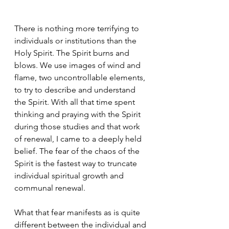
There is nothing more terrifying to 
individuals or institutions than the 
Holy Spirit. The Spirit burns and 
blows. We use images of wind and 
flame, two uncontrollable elements, 
to try to describe and understand 
the Spirit. With all that time spent 
thinking and praying with the Spirit 
during those studies and that work 
of renewal, I came to a deeply held 
belief. The fear of the chaos of the 
Spirit is the fastest way to truncate 
individual spiritual growth and 
communal renewal. 
What that fear manifests as is quite 
different between the individual and 