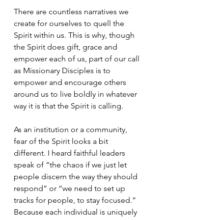
There are countless narratives we 
create for ourselves to quell the 
Spirit within us. This is why, though 
the Spirit does gift, grace and 
empower each of us, part of our call 
as Missionary Disciples is to 
empower and encourage others 
around us to live boldly in whatever 
way it is that the Spirit is calling.
As an institution or a community, 
fear of the Spirit looks a bit 
different. I heard faithful leaders 
speak of “the chaos if we just let 
people discern the way they should 
respond” or “we need to set up 
tracks for people, to stay focused.” 
Because each individual is uniquely 