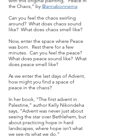
with this original painting, “Peace in 
the Chaos,” by 
@annabonnema
Can you feel the chaos swirling 
around?  What does chaos sound 
like?  What does chaos smell like?
Now, enter the space where Peace 
was born.  Rest there for a few 
minutes.  Can you feel the peace?  
What does peace sound like?  What 
does peace smell like?
As we enter the last days of Advent, 
how might you find a space of 
peace in the chaos?
In her book, “The first advent in 
Palestine,” author Kelly Nikondeha 
says, “Advent was never just about 
seeing the star over Bethlehem, but 
about practicing hope in hard 
landscapes, where hope isn’t what 
we see-its what we do.”  