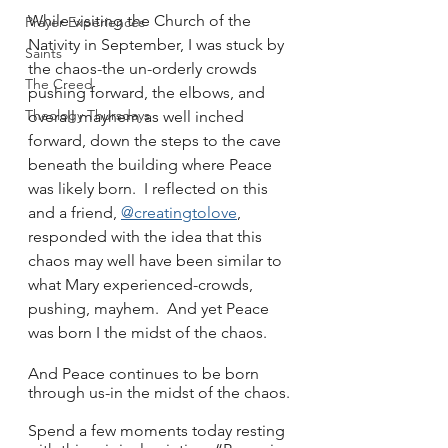
While visiting the Church of the 
Prayer Experiences
Nativity in September, I was stuck by 
Saints
the chaos-the un-orderly crowds 
The Creed
pushing forward, the elbows, and 
Theology Thursdays
overall mayhem as well inched 
forward, down the steps to the cave 
beneath the building where Peace 
was likely born.  I reflected on this 
and a friend, 
@creatingtolove
, 
responded with the idea that this 
chaos may well have been similar to 
what Mary experienced-crowds, 
pushing, mayhem.  And yet Peace 
was born I the midst of the chaos.  
And Peace continues to be born 
through us-in the midst of the chaos.
Spend a few moments today resting 