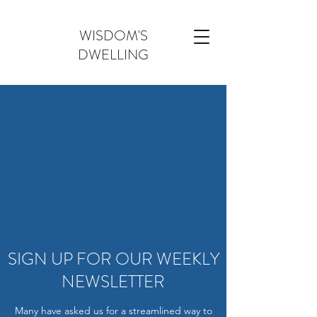
WISDOM'S
DWELLING
SIGN UP FOR OUR WEEKLY
NEWSLETTER
Many have asked us for a streamlined way to