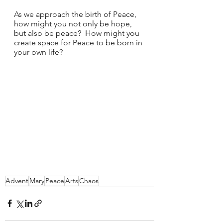
As we approach the birth of Peace, 
how might you not only be hope, 
but also be peace?  How might you 
create space for Peace to be born in 
your own life?  
Advent
Mary
Peace
Arts
Chaos