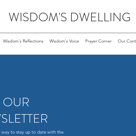
WISDOM'S DWELLING
Wisdom's Reflections
Wisdom's Voice
Prayer Corner
Our Cont
R OUR
SLETTER
 way to stay up to date with the