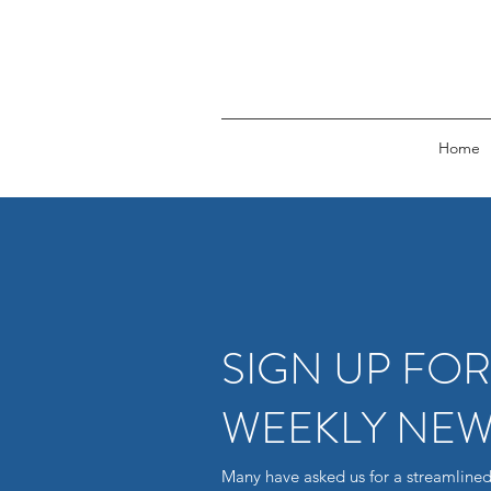
Home
SIGN UP FO
WEEKLY NEW
Many have asked us for a streamlined