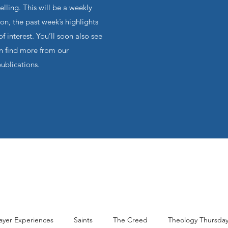
ling. This will be a weekly
on, the past week’s highlights
f interest. You’ll soon also see
an find more from our
publications.
ayer Experiences
Saints
The Creed
Theology Thursda