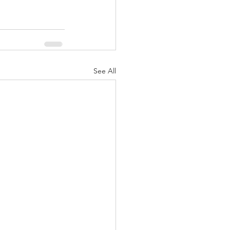
See All