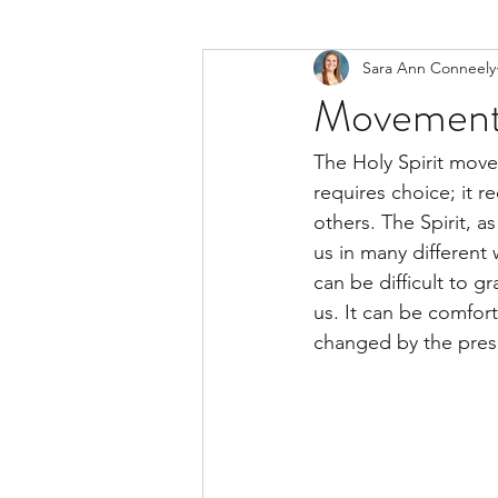
Sara Ann Conneely
Movements 
The Holy Spirit moves
requires choice; it r
others. The Spirit,
us in many different w
can be difficult to g
us. It can be comfor
changed by the prese