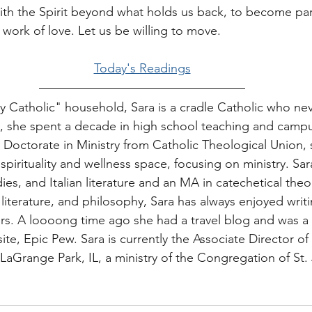
ith the Spirit beyond what holds us back, to become part
 work of love. Let us be willing to move.
Today's Readings
y Catholic" household, Sara is a cradle Catholic who ne
et, she spent a decade in high school teaching and campu
 Doctorate in Ministry from Catholic Theological Union, 
 spirituality and wellness space, focusing on ministry. Sar
es, and Italian literature and an MA in catechetical theo
literature, and philosophy, Sara has always enjoyed writin
ers. A loooong time ago she had a travel blog and was a w
te, Epic Pew. Sara is currently the Associate Director of
n LaGrange Park, IL, a ministry of the Congregation of St.