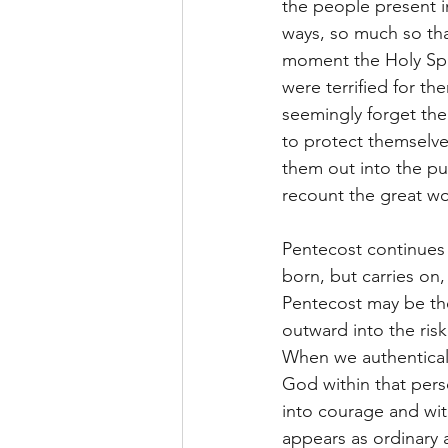
the people present i
ways, so much so tha
moment the Holy Spir
were terrified for th
seemingly forget the
to protect themselve
them out into the pu
recount the great wo
Pentecost continues
born, but carries on
Pentecost may be the
outward into the risk
When we authentical
God within that pers
into courage and wit
appears as ordinary a