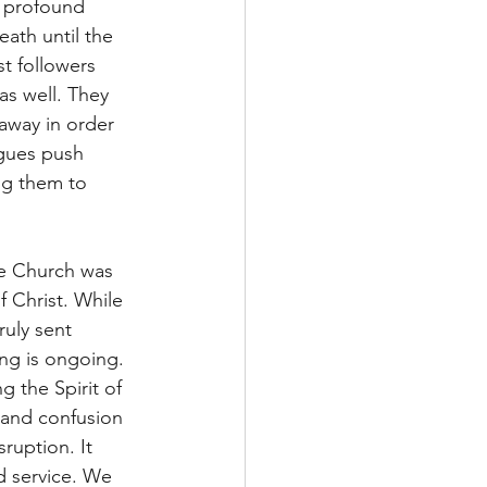
n profound 
ath until the 
t followers 
as well. They 
away in order 
ngues push 
ng them to 
he Church was 
 Christ. While 
uly sent 
ing is ongoing. 
 the Spirit of 
 and confusion 
ruption. It 
nd service. We 