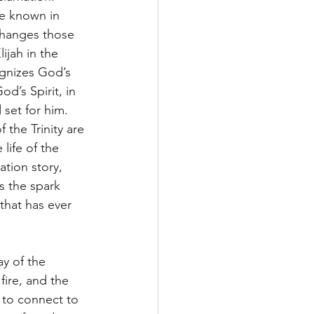
e known in 
changes those 
ijah in the 
ognizes God’s 
d’s Spirit, in 
set for him. 
 the Trinity are 
life of the 
tion story, 
as the spark 
that has ever 
y of the 
fire, and the 
r to connect to 