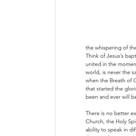
the whispering of th
Think of Jesus’s bapti
united in the moment 
world, is never the s
when the Breath of 
that started the glor
been and ever will b
There is no better ex
Church, the Holy Spir
ability to speak in d