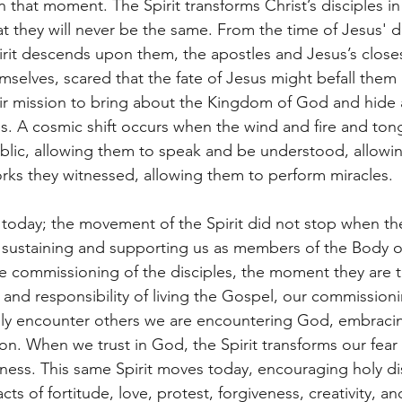
n that moment. The Spirit transforms Christ’s disciples i
t they will never be the same. From the time of Jesus' de
it descends upon them, the apostles and Jesus’s closes
emselves, scared that the fate of Jesus might befall them 
ir mission to bring about the Kingdom of God and hide 
s. A cosmic shift occurs when the wind and fire and to
blic, allowing them to speak and be understood, allowi
rks they witnessed, allowing them to perform miracles.
 today; the movement of the Spirit did not stop when t
, sustaining and supporting us as members of the Body of
 commissioning of the disciples, the moment they are tr
 and responsibility of living the Gospel, our commission
ly encounter others we are encountering God, embracing
on. When we trust in God, the Spirit transforms our fear
ness. This same Spirit moves today, encouraging holy dis
cts of fortitude, love, protest, forgiveness, creativity, a