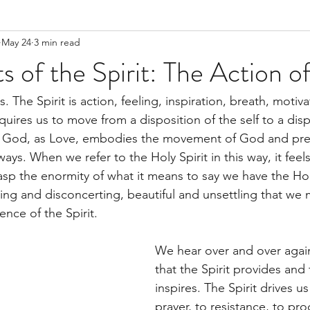
May 24
3 min read
of the Spirit: The Action o
. The Spirit is action, feeling, inspiration, breath, motiva
equires us to move from a disposition of the self to a disp
 as God, as Love, embodies the movement of God and pr
ays. When we refer to the Holy Spirit in this way, it feels 
rasp the enormity of what it means to say we have the Holy
ting and disconcerting, beautiful and unsettling that we 
nce of the Spirit.
We hear over and over again
that the Spirit provides and 
inspires. The Spirit drives us
prayer, to resistance, to pro