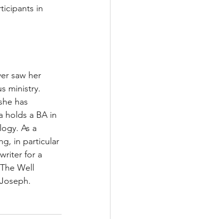
icipants in 
ver saw her 
s ministry. 
she has 
a holds a BA in 
logy. As a 
g, in particular 
riter for a 
 The Well 
 Joseph. 