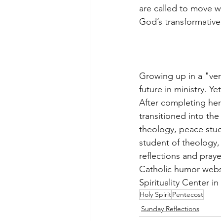
are called to move w
God’s transformative
Growing up in a "ver
future in ministry. Y
After completing her
transitioned into the
theology, peace studi
student of theology, 
reflections and pray
Catholic humor websi
Spirituality Center i
Holy Spirit
Pentecost
Sunday Reflections