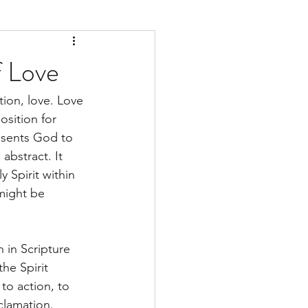
f Love
tion, love. Love 
osition for 
esents God to 
abstract. It 
 Spirit within 
might be 
 in Scripture 
the Spirit 
 to action, to 
clamation. 