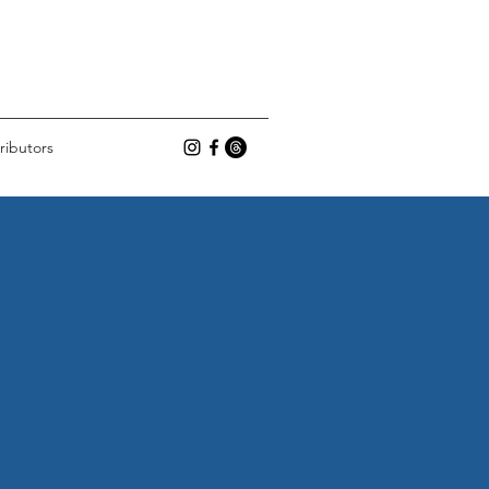
ributors