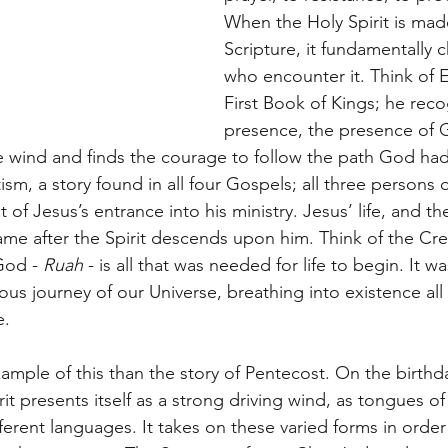
When the Holy Spirit is mad
Scripture, it fundamentally 
who encounter it. Think of El
First Book of Kings; he rec
presence, the presence of Go
e wind and finds the courage to follow the path God had 
sm, a story found in all four Gospels; all three persons of
of Jesus’s entrance into his ministry. Jesus’ life, and the 
ame after the Spirit descends upon him. Think of the Crea
God - 
Ruah 
- is all that was needed for life to begin. It w
ious journey of our Universe, breathing into existence all 
e.
ample of this than the story of Pentecost. On the birthda
it presents itself as a strong driving wind, as tongues of 
ifferent languages. It takes on these varied forms in orde