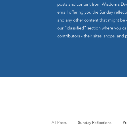
posts and content from Wisdom’s Dwel
email offering you the Sunday reflecti
and any other content that might be o
our “classified” section where you c
contributors - their sites, shops, and 
All Posts
Sunday Reflections
Pr