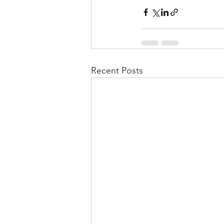
Recent Posts