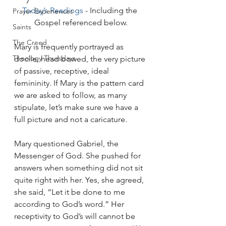
Today’s Readings
 - Including the 
Prayer Experiences
Gospel referenced below.
Saints
The Creed
Mary is frequently portrayed as 
Theology Thursdays
docile, head bowed, the very picture 
of passive, receptive, ideal 
femininity. If Mary is the pattern card 
we are asked to follow, as many 
stipulate, let’s make sure we have a 
full picture and not a caricature.
Mary questioned Gabriel, the 
Messenger of God. She pushed for 
answers when something did not sit 
quite right with her. Yes, she agreed, 
she said, “Let it be done to me 
according to God’s word.” Her 
receptivity to God’s will cannot be 