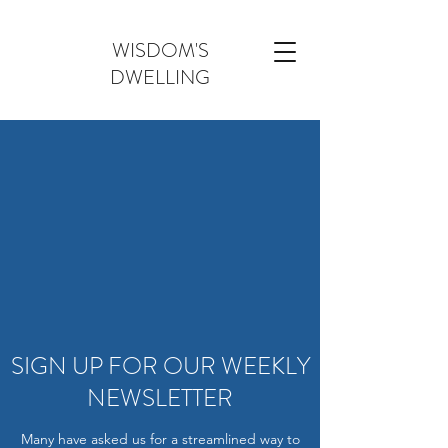
WISDOM'S
DWELLING
SIGN UP FOR OUR WEEKLY
NEWSLETTER
Many have asked us for a streamlined way to