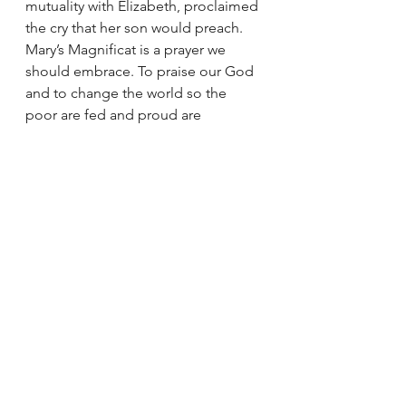
mutuality with Elizabeth, proclaimed 
the cry that her son would preach. 
Mary’s Magnificat is a prayer we 
should embrace. To praise our God 
and to change the world so the 
poor are fed and proud are 
scattered. This is the war chant of 
Mary and the words of her son – 
“The Spirit of the Lord is upon me, 
because he has anointed me
to bring glad tidings to the poor. 
He has sent me to proclaim liberty 
to captives
and recovery of sight to the blind,
to let the oppressed go free,
and to proclaim a year acceptable to 
the Lord.”
Luke 4:18-19