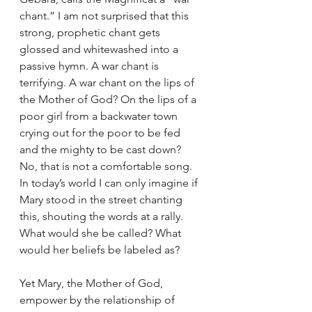
chant.” I am not surprised that this 
strong, prophetic chant gets 
glossed and whitewashed into a 
passive hymn. A war chant is 
terrifying. A war chant on the lips of 
the Mother of God? On the lips of a 
poor girl from a backwater town 
crying out for the poor to be fed 
and the mighty to be cast down? 
No, that is not a comfortable song. 
In today’s world I can only imagine if 
Mary stood in the street chanting 
this, shouting the words at a rally. 
What would she be called? What 
would her beliefs be labeled as?
Yet Mary, the Mother of God, 
empower by the relationship of 