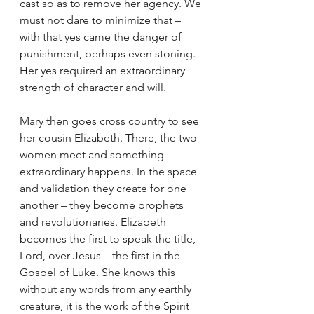
cast so as to remove her agency. We 
must not dare to minimize that – 
with that yes came the danger of 
punishment, perhaps even stoning. 
Her yes required an extraordinary 
strength of character and will.
Mary then goes cross country to see 
her cousin Elizabeth. There, the two 
women meet and something 
extraordinary happens. In the space 
and validation they create for one 
another – they become prophets 
and revolutionaries. Elizabeth 
becomes the first to speak the title, 
Lord, over Jesus – the first in the 
Gospel of Luke. She knows this 
without any words from any earthly 
creature, it is the work of the Spirit 