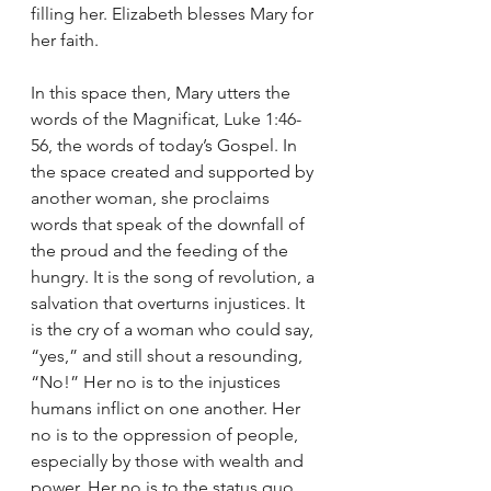
filling her. Elizabeth blesses Mary for 
her faith.
In this space then, Mary utters the 
words of the Magnificat, Luke 1:46-
56, the words of today’s Gospel. In 
the space created and supported by 
another woman, she proclaims 
words that speak of the downfall of 
the proud and the feeding of the 
hungry. It is the song of revolution, a 
salvation that overturns injustices. It 
is the cry of a woman who could say, 
“yes,” and still shout a resounding, 
“No!” Her no is to the injustices 
humans inflict on one another. Her 
no is to the oppression of people, 
especially by those with wealth and 
power. Her no is to the status quo, 