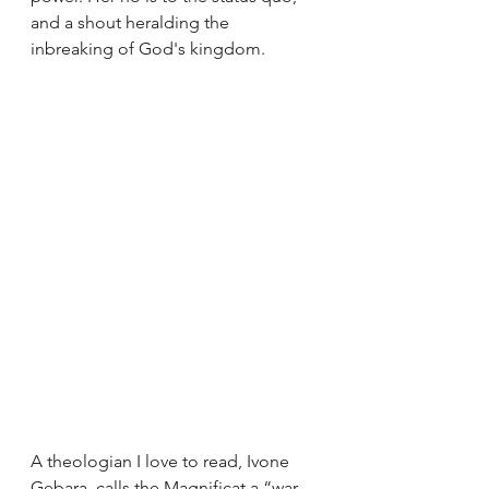
and a shout heralding the 
inbreaking of God's kingdom.
A theologian I love to read, Ivone 
Gebara, calls the Magnificat a “war 