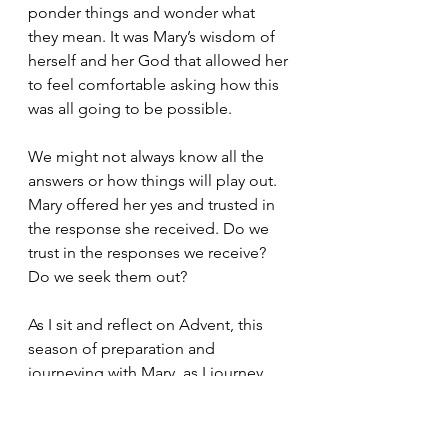
ponder things and wonder what 
they mean. It was Mary’s wisdom of 
herself and her God that allowed her 
to feel comfortable asking how this 
was all going to be possible.
We might not always know all the 
answers or how things will play out. 
Mary offered her yes and trusted in 
the response she received. Do we 
trust in the responses we receive? 
Do we seek them out? 
As I sit and reflect on Advent, this 
season of preparation and 
journeying with Mary, as I journey 
through my own pregnancy, I have a 
lot of questions about the future 
and what it all entails not only for 