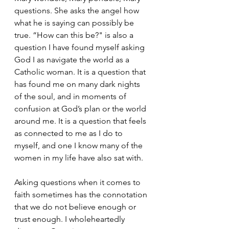
questions. She asks the angel how 
what he is saying can possibly be 
true. “How can this be?" is also a 
question I have found myself asking 
God I as navigate the world as a 
Catholic woman. It is a question that 
has found me on many dark nights 
of the soul, and in moments of 
confusion at God’s plan or the world 
around me. It is a question that feels 
as connected to me as I do to 
myself, and one I know many of the 
women in my life have also sat with.
Asking questions when it comes to 
faith sometimes has the connotation 
that we do not believe enough or 
trust enough. I wholeheartedly 