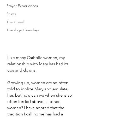
Prayer Experiences
Saints
The Creed
Theology Thursdays
Like many Catholic women, my 
relationship with Mary has had its 
ups and downs. 
Growing up, women are so often 
told to idolize Mary and emulate 
her, but how can we when she is so 
often lorded above all other 
women? I have adored that the 
tradition I call home has had a 