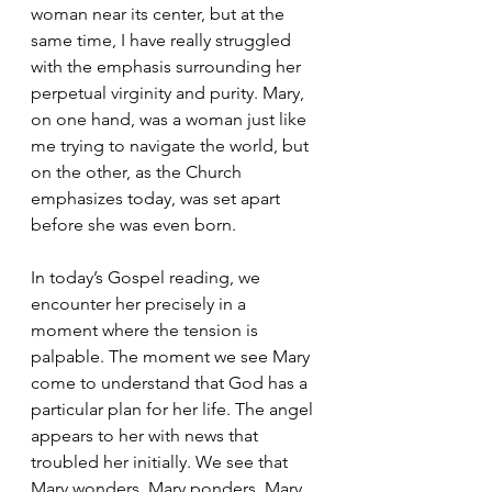
woman near its center, but at the 
same time, I have really struggled 
with the emphasis surrounding her 
perpetual virginity and purity. Mary, 
on one hand, was a woman just like 
me trying to navigate the world, but 
on the other, as the Church 
emphasizes today, was set apart 
before she was even born.
In today’s Gospel reading, we 
encounter her precisely in a 
moment where the tension is 
palpable. The moment we see Mary 
come to understand that God has a 
particular plan for her life. The angel 
appears to her with news that 
troubled her initially. We see that 
Mary wonders, Mary ponders, Mary 