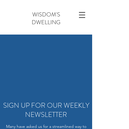
WISDOM'S
DWELLING
SIGN UP FOR OUR WEEKLY
NEWSLETTER
Many have asked us for a streamlined way to