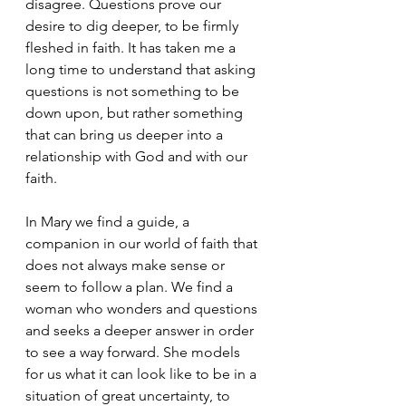
disagree. Questions prove our 
desire to dig deeper, to be firmly 
fleshed in faith. It has taken me a 
long time to understand that asking 
questions is not something to be 
down upon, but rather something 
that can bring us deeper into a 
relationship with God and with our 
faith.
In Mary we find a guide, a 
companion in our world of faith that 
does not always make sense or 
seem to follow a plan. We find a 
woman who wonders and questions 
and seeks a deeper answer in order 
to see a way forward. She models 
for us what it can look like to be in a 
situation of great uncertainty, to 