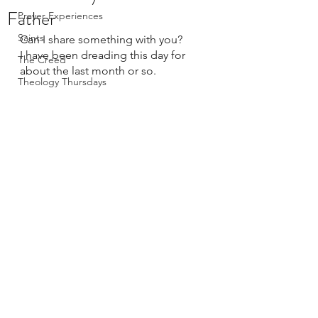
Father
Prayer Experiences
Saints
Can I share something with you? 
I have been dreading this day for 
The Creed
about the last month or so.
Theology Thursdays