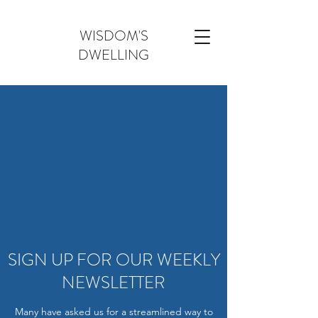
WISDOM'S
DWELLING
SIGN UP FOR OUR WEEKLY
NEWSLETTER
Many have asked us for a streamlined way to