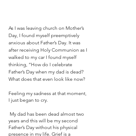
As I was leaving church on Mother’s 
Day, I found myself preemptively 
anxious about Father’s Day. It was 
after receiving Holy Communion as I 
walked to my car I found myself 
thinking, “How do I celebrate 
Father’s Day when my dad is dead? 
What does that even look like now?
Feeling my sadness at that moment, 
I just began to cry.
 My dad has been dead almost two 
years and this will be my second 
Father’s Day without his physical 
presence in my life. Grief is a 