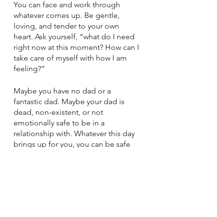
You can face and work through 
whatever comes up. Be gentle, 
loving, and tender to your own 
heart. Ask yourself, “what do I need 
right now at this moment? How can I 
take care of myself with how I am 
feeling?”
Maybe you have no dad or a 
fantastic dad. Maybe your dad is 
dead, non-existent, or not 
emotionally safe to be in a 
relationship with. Whatever this day 
brings up for you, you can be safe 
with yourself and your own heart.
This year on Father’s Day, I am going 
to be kind to myself. I will let myself 
cry, feel sad, or even smile and find 
joy. I will spend time remembering. I 