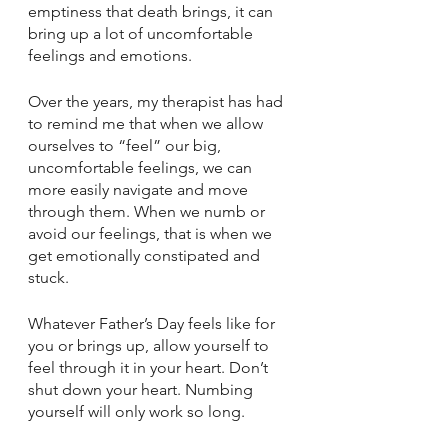
emptiness that death brings, it can 
bring up a lot of uncomfortable 
feelings and emotions.
Over the years, my therapist has had 
to remind me that when we allow 
ourselves to “feel” our big, 
uncomfortable feelings, we can 
more easily navigate and move 
through them. When we numb or 
avoid our feelings, that is when we 
get emotionally constipated and 
stuck.
Whatever Father’s Day feels like for 
you or brings up, allow yourself to 
feel through it in your heart. Don’t 
shut down your heart. Numbing 
yourself will only work so long. 