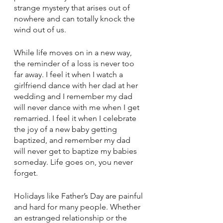
strange mystery that arises out of 
nowhere and can totally knock the 
wind out of us.
While life moves on in a new way, 
the reminder of a loss is never too 
far away. I feel it when I watch a 
girlfriend dance with her dad at her 
wedding and I remember my dad 
will never dance with me when I get 
remarried. I feel it when I celebrate 
the joy of a new baby getting 
baptized, and remember my dad 
will never get to baptize my babies 
someday. Life goes on, you never 
forget.
Holidays like Father’s Day are painful 
and hard for many people. Whether 
an estranged relationship or the 