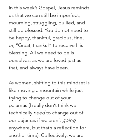
In this week’s Gospel, Jesus reminds 
us that we can still be imperfect, 
mourning, struggling, bullied, and 
still be blessed. You do not need to 
be happy, thankful, gracious, fine, 
or, “Great, thanks!” to receive His 
blessing. All we need to be is 
ourselves, as we are loved just as 
that, and always have been. 
As women, shifting to this mindset is 
like moving a mountain while just 
trying to change out of your 
pajamas (I really don’t think we 
technically 
need
 to change out of 
our pajamas if we aren’t 
going 
anywhere, but that’s a reflection for 
another time). Collectively, we are 