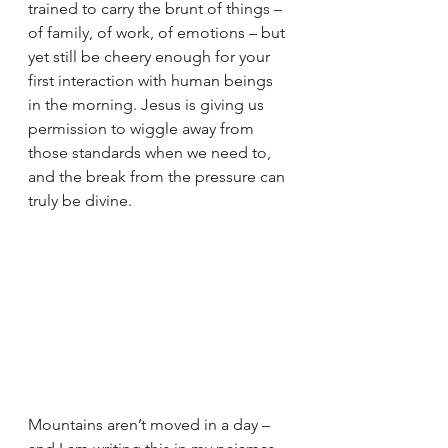
trained to carry the brunt of things – 
of family, of work, of emotions – but 
yet still be cheery enough for your 
first interaction with human beings 
in the morning. Jesus is giving us 
permission to wiggle away from 
those standards when we need to, 
and the break from the pressure can 
truly be divine.  
Mountains aren’t moved in a day – 