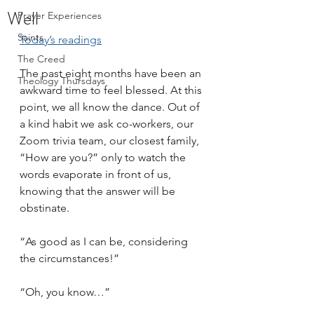
Well
Prayer Experiences
Saints
Today’s readings
The Creed
The past eight months have been an 
Theology Thursdays
awkward time to feel blessed. At this 
point, we all know the dance. Out of 
a kind habit we ask co-workers, our 
Zoom trivia team, our closest family, 
“How are you?” only to watch the 
words evaporate in front of us, 
knowing that the answer will be 
obstinate. 
“As good as I can be, considering 
the circumstances!” 
“Oh, you know…”