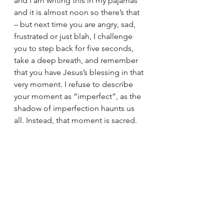
and I am writing this in my pajamas 
and it is almost noon so there’s that 
– but next time you are angry, sad, 
frustrated or just blah, I challenge 
you to step back for five seconds, 
take a deep breath, and remember 
that you have Jesus’s blessing in that 
very moment. I refuse to describe 
your moment as “imperfect”, as the 
shadow of imperfection haunts us 
all. Instead, that moment is sacred. 
Jesus is also telling us to be 
unapologetically 
good
 when we feel 
like it as well. Women kick ass at 
being merciful and kind, so if we 
can absolutely do that too and be 
blessed as palm fronds on the 
Sunday before Easter. To celebrate, 