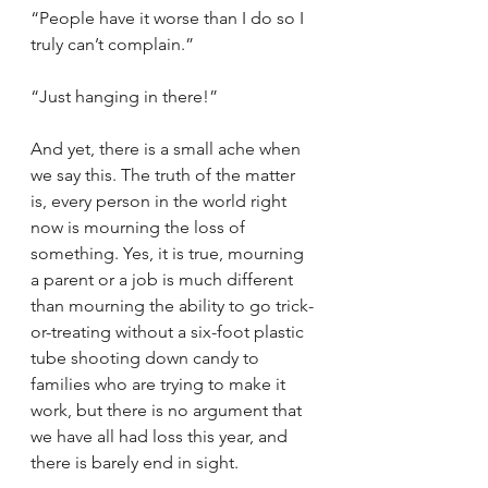
“People have it worse than I do so I 
truly can’t complain.”
“Just hanging in there!”
And yet, there is a small ache when 
we say this. The truth of the matter 
is, every person in the world right 
now is mourning the loss of 
something. Yes, it is true, mourning 
a parent or a job is much different 
than mourning the ability to go trick-
or-treating without a six-foot plastic 
tube shooting down candy to 
families who are trying to make it 
work, but there is no argument that 
we have all had loss this year, and 
there is barely end in sight. 