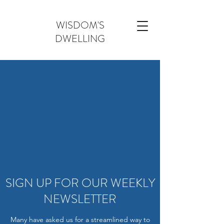
WISDOM'S
DWELLING
SIGN UP FOR OUR WEEKLY
NEWSLETTER
Many have asked us for a streamlined way to