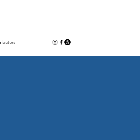
ributors