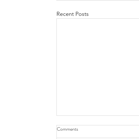
Recent Posts
Comments