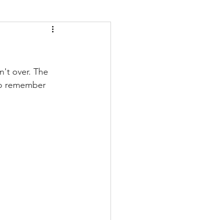
't over. The 
 to remember 