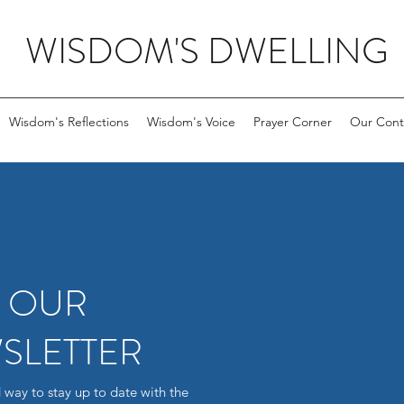
WISDOM'S DWELLING
Wisdom's Reflections
Wisdom's Voice
Prayer Corner
Our Cont
R OUR
SLETTER
 way to stay up to date with the