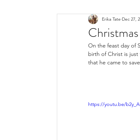
Erika Tate
Dec 27, 
Christmas 
On the feast day of 
birth of Christ is ju
that he came to save 
https://youtu.be/b2y_