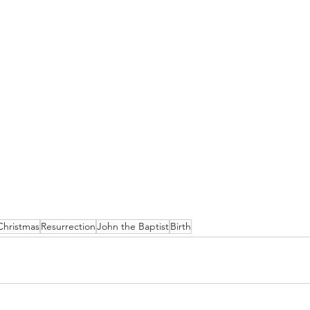
Christmas
Resurrection
John the Baptist
Birth