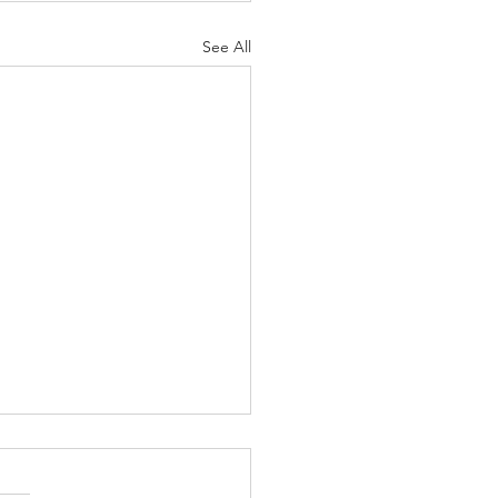
See All