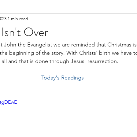
2023
1 min read
Isn't Over
St John the Evangelist we are reminded that Christmas isn
st the beginning of the story. With Christs' birth we have
all and that is done through Jesus' resurrection. 
Today's Readings
AtgDEwE