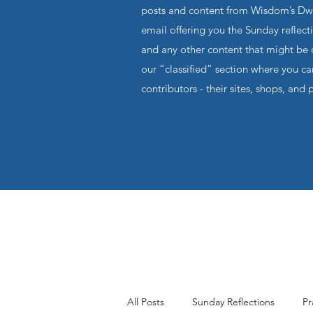
posts and content from Wisdom’s Dwel
email offering you the Sunday reflecti
and any other content that might be o
our “classified” section where you c
contributors - their sites, shops, and 
All Posts
Sunday Reflections
Pr