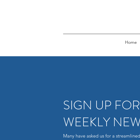
Home
SIGN UP FO
WEEKLY NEW
Many have asked us for a streamlined