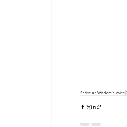
Scripture
Wisdom's Voice