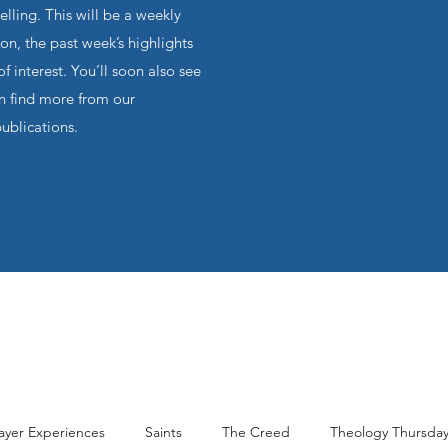
ling. This will be a weekly
on, the past week’s highlights
f interest. You’ll soon also see
an find more from our
publications.
ayer Experiences
Saints
The Creed
Theology Thursda