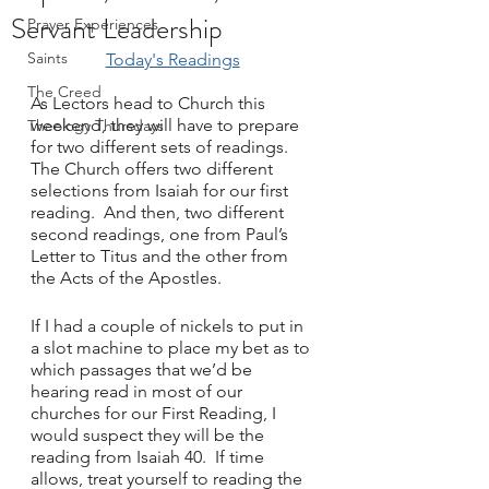
Servant Leadership
Prayer Experiences
Saints
Today's Readings
The Creed
As Lectors head to Church this 
weekend, they will have to prepare 
Theology Thursdays
for two different sets of readings.  
The Church offers two different 
selections from Isaiah for our first 
reading.  And then, two different 
second readings, one from Paul’s 
Letter to Titus and the other from 
the Acts of the Apostles.
If I had a couple of nickels to put in 
a slot machine to place my bet as to 
which passages that we’d be 
hearing read in most of our 
churches for our First Reading, I 
would suspect they will be the 
reading from Isaiah 40.  If time 
allows, treat yourself to reading the 