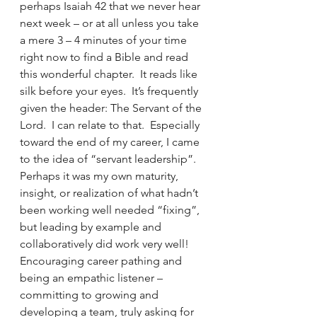
perhaps Isaiah 42 that we never hear 
next week – or at all unless you take 
a mere 3 – 4 minutes of your time 
right now to find a Bible and read 
this wonderful chapter.  It reads like 
silk before your eyes.  It’s frequently 
given the header: The Servant of the 
Lord.  I can relate to that.  Especially 
toward the end of my career, I came 
to the idea of “servant leadership”.  
Perhaps it was my own maturity, 
insight, or realization of what hadn’t 
been working well needed “fixing”, 
but leading by example and 
collaboratively did work very well!  
Encouraging career pathing and 
being an empathic listener – 
committing to growing and 
developing a team, truly asking for 