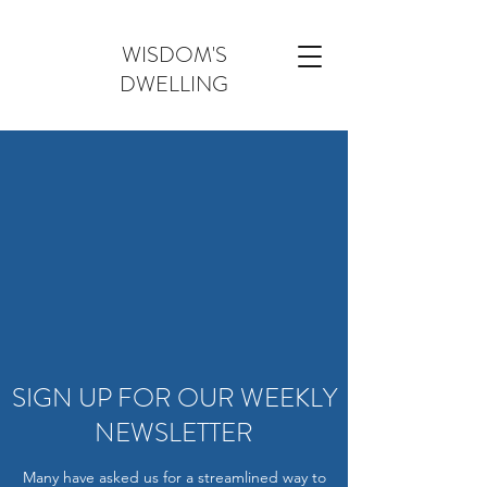
WISDOM'S
DWELLING
SIGN UP FOR OUR WEEKLY
NEWSLETTER
Many have asked us for a streamlined way to