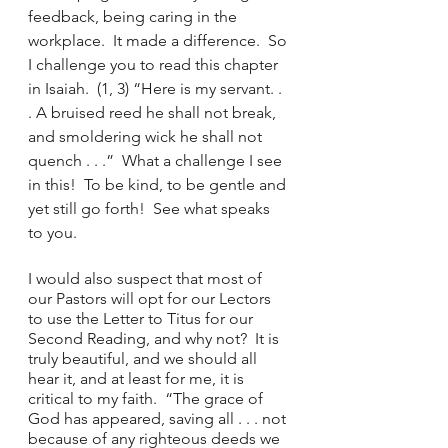
feedback, being caring in the 
workplace.  It made a difference.  So 
I challenge you to read this chapter 
in Isaiah.  (1, 3) “Here is my servant. . 
. A bruised reed he shall not break, 
and smoldering wick he shall not 
quench . . .”  What a challenge I see 
in this!  To be kind, to be gentle and 
yet still go forth!  See what speaks 
to you.
I would also suspect that most of 
our Pastors will opt for our Lectors 
to use the Letter to Titus for our 
Second Reading, and why not?  It is 
truly beautiful, and we should all 
hear it, and at least for me, it is 
critical to my faith.  “The grace of 
God has appeared, saving all . . . not 
because of any righteous deeds we 