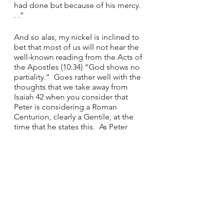
had done but because of his mercy. 
. .”
And so alas, my nickel is inclined to 
bet that most of us will not hear the 
well-known reading from the Acts of 
the Apostles (10:34) “God shows no 
partiality.”  Goes rather well with the 
thoughts that we take away from 
Isaiah 42 when you consider that 
Peter is considering a Roman 
Centurion, clearly a Gentile, at the 
time that he states this.  As Peter 
decided to proceed to visit this 
Centurion, Cornelius, so we interact 
with all sorts of people in this day 
and age.  I feel a strong message 
here to accept all people I meet in 
life as they come to me and set 
aside any partiality that I may have 
inherited by upbringing or cultural 
inclination as we are truly all children 