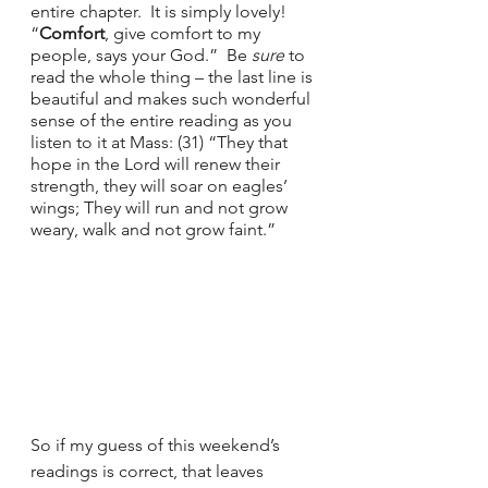
entire chapter.  It is simply lovely!  
“
Comfort
, give comfort to my 
people, says your God.”  Be 
sure 
to 
read the whole thing – the last line is 
beautiful and makes such wonderful 
sense of the entire reading as you 
listen to it at Mass: (31) “They that 
hope in the Lord will renew their 
strength, they will soar on eagles’ 
wings; They will run and not grow 
weary, walk and not grow faint.”
So if my guess of this weekend’s 
readings is correct, that leaves 