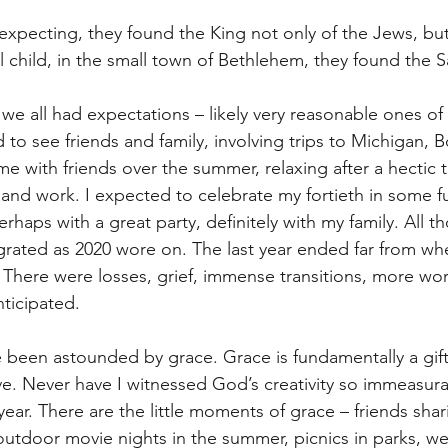
xpecting, they found the King not only of the Jews, but 
l child, in the small town of Bethlehem, they found the Sa
e we all had expectations – likely very reasonable ones of
to see friends and family, involving trips to Michigan, B
e with friends over the summer, relaxing after a hectic t
and work. I expected to celebrate my fortieth in some f
rhaps with a great party, definitely with my family. All t
grated as 2020 wore on. The last year ended far from wh
There were losses, grief, immense transitions, more wo
ticipated. 
ve been astounded by grace. Grace is fundamentally a gif
ve. Never have I witnessed God’s creativity so immeasura
 year. There are the little moments of grace – friends sh
outdoor movie nights in the summer, picnics in parks, we