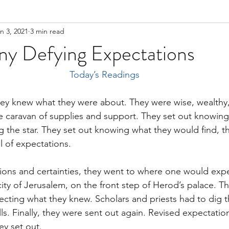
n 3, 2021
3 min read
ny Defying Expectations
Today’s Readings
ey knew what they were about. They were wise, wealthy,
arge caravan of supplies and support. They set out knowin
g the star. They set out knowing what they would find, 
ll of expectations.
tions and certainties, they went to where one would expe
ity of Jerusalem, on the front step of Herod’s palace. Th
cting what they knew. Scholars and priests had to dig 
ls. Finally, they were sent out again. Revised expectatio
ey set out.