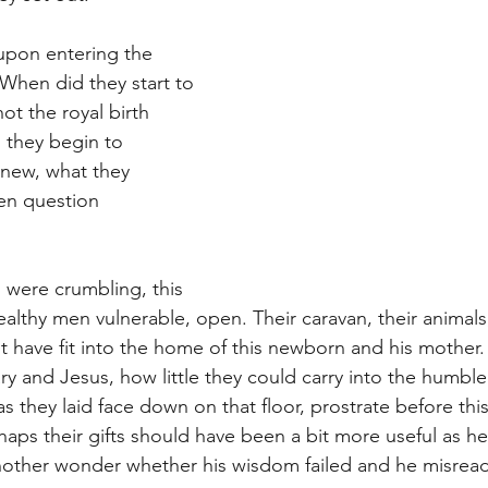
upon entering the 
When did they start to 
not the royal birth 
they begin to 
new, what they 
en question 
 were crumbling, this 
ealthy men vulnerable, open. Their caravan, their animals,
t have fit into the home of this newborn and his mother
 and Jesus, how little they could carry into the humbl
s they laid face down on that floor, prostrate before thi
ps their gifts should have been a bit more useful as he
other wonder whether his wisdom failed and he misread