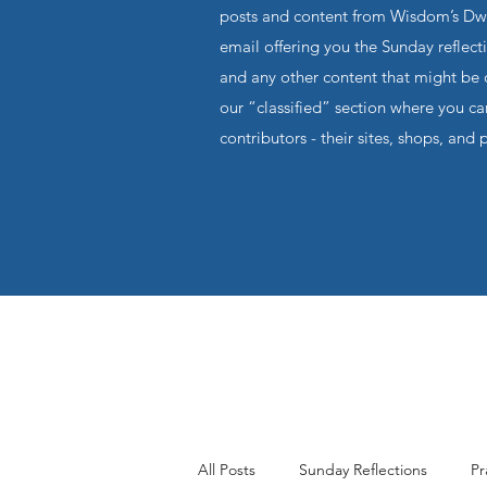
posts and content from Wisdom’s Dwel
email offering you the Sunday reflecti
and any other content that might be o
our “classified” section where you c
contributors - their sites, shops, and 
All Posts
Sunday Reflections
Pr