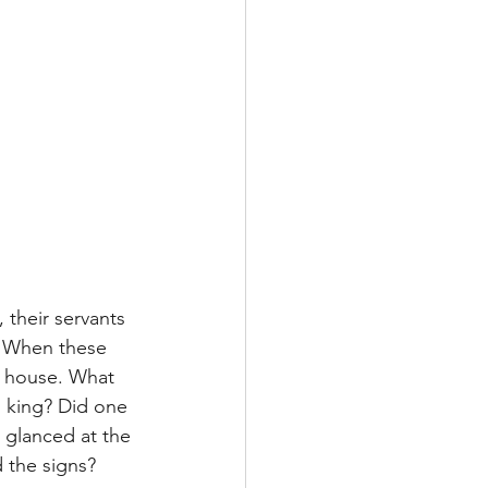
 their servants 
. When these 
e house. What 
s king? Did one 
 glanced at the 
 the signs? 