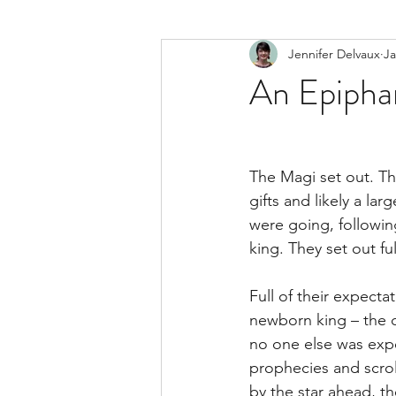
Jennifer Delvaux
Ja
An Epipha
The Magi set out. Th
gifts and likely a l
were going, followin
king. They set out fu
Full of their expecta
newborn king – the c
no one else was expe
prophecies and scrol
by the star ahead, th