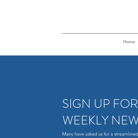
Home
SIGN UP FO
WEEKLY NEW
Many have asked us for a streamlined