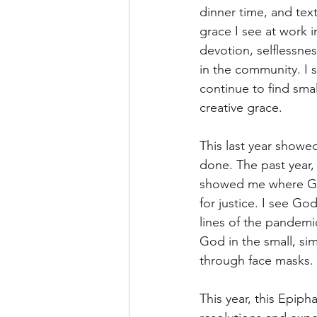
dinner time, and text
grace I see at work 
devotion, selflessnes
in the community. I 
continue to find smal
creative grace.
This last year showe
done. The past year, 
showed me where God
for justice. I see Go
lines of the pandemic
God in the small, si
through face masks.
This year, this Epipha