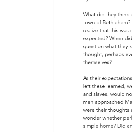
What did they think 
town of Bethlehem? 
realize that this was 
expected? When did 
question what they k
thought, perhaps ev
themselves?
As their expectations
left these learned, w
and slaves, would no
men approached Mary
were their thoughts a
wonder whether perha
simple home? Did an