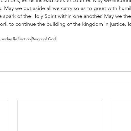
ctations, let us instead seek encounter. May we encoun
 May we put aside all we carry so as to greet with humili
 spark of the Holy Spirit within one another. May we the
rk to continue the building of the kingdom in justice, l
Sunday Reflection
Reign of God