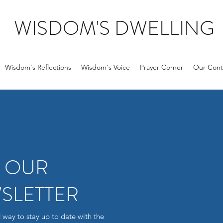
WISDOM'S DWELLING
Wisdom's Reflections
Wisdom's Voice
Prayer Corner
Our Cont
R OUR
SLETTER
 way to stay up to date with the