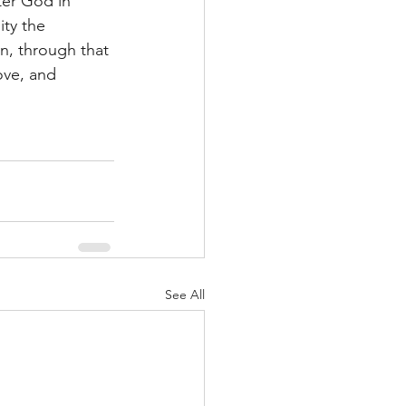
ter God in 
ty the 
n, through that 
ove, and 
See All