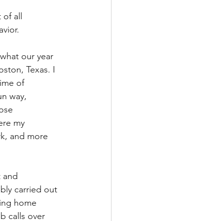
of all 
vior. 
 what our year 
oston, Texas. I 
ime of 
un way, 
hose 
ere my 
rk, and more 
t and 
bly carried out 
aring home 
b calls over 