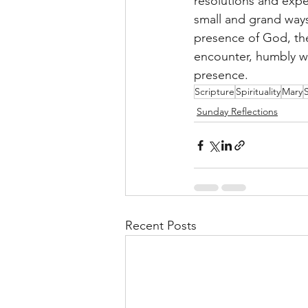
resolutions and expe
small and grand ways.
presence of God, the
encounter, humbly wo
presence. 
Scripture
Spirituality
Mary
Sunday Reflections
Recent Posts