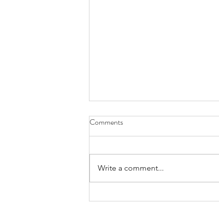
Comments
Write a comment...
Praying for Those Who Thirst and
Hunger