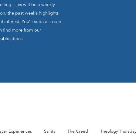
ling. This will be a weekly
on, the past week’s highlights
f interest. You’ll soon also see
an find more from our
publications.
ayer Experiences
Saints
The Creed
Theology Thursda