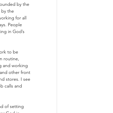
stounded by the 
 by the 
orking for all 
ays. People 
ting in God’s 
ork to be 
n routine, 
g and working 
 and other front 
d stores. I see 
b calls and 
ad of setting 