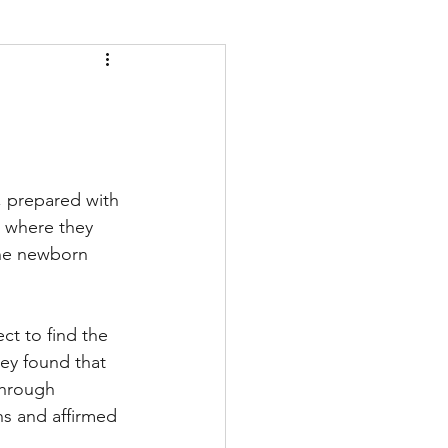
 prepared with 
g where they 
the newborn 
ct to find the 
ey found that 
through 
ns and affirmed 