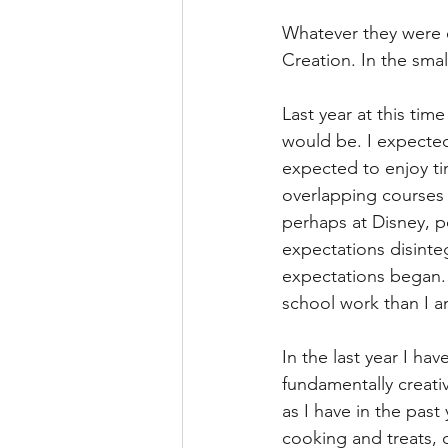
Whatever they were e
Creation. In the smal
Last year at this tim
would be. I expected 
expected to enjoy tim
overlapping courses 
perhaps at Disney, pe
expectations disinte
expectations began. 
school work than I an
In the last year I ha
fundamentally creati
as I have in the past
cooking and treats, 