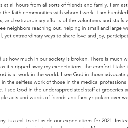
s at all hours from all sorts of friends and family. I am a
in the faith communities with whom I work. I am humbled
s, and extraordinary efforts of the volunteers and staffs w
see neighbors reaching out, helping in small and large w
l, yet extraordinary ways to share love and joy, participa
d us how much in our society is broken. There is much w
as it stripped away my expectations, the comfort I take i
 is at work in the world. I see God in those advocatin
d in the selfless work of those in the medical professions
. I see God in the underappreciated staff at groceries an
mple acts and words of friends and family spoken over we
ny, is a call to set aside our expectations for 2021. Inste