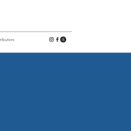
ributors