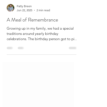
Patty Breen
Jun 22, 2025
2 min read
A Meal of Remembrance
Growing up in my family, we had a special
traditions around yearly birthday
celebrations. The birthday person got to pick
what they...