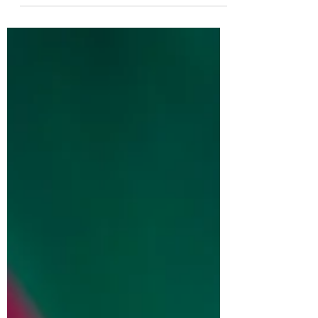
idea of where I belong is not unimportant.
Off the cuff, I would say I belong to my
family, to my children and spouse. I belong
to God, to my faith community. I belong to
my friends, to those who have walked and
grown with me over years and with whom I
get the privilege to grow with. My belonging
matters to me. It has helped to shape my
identify, my priorit