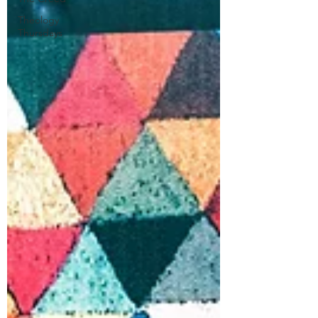
Theology
Thursdays