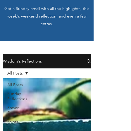
Get a Sunday email with all the highlights, this
week's weekend reflection, and even a few
extras.
Wisdom's Reflections
All Posts
All Posts
Sunday
Reflections
Prayer
Experiences
Saints
The Creed