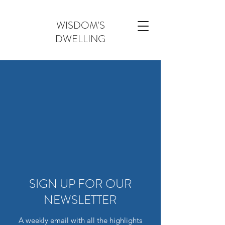
WISDOM'S
DWELLING
SIGN UP FOR OUR
NEWSLETTER
A weekly email with all the highlights