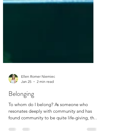
Ellen Romer Niemiec
Jan 25
2 min read
Belonging
To whom do I belong? As someone who
resonates deeply with community and has
found community to be quite life-giving, the