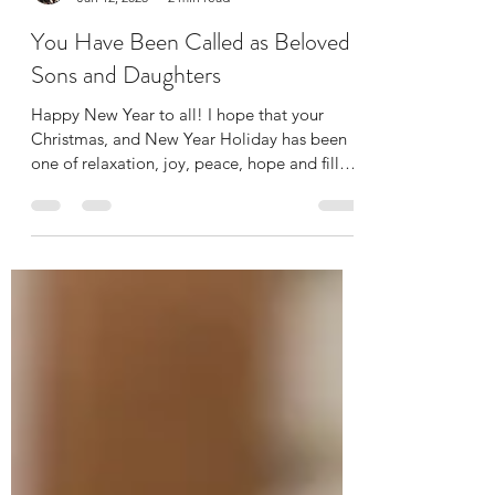
Jessica Grima Jewett
Jan 12, 2025
2 min read
You Have Been Called as Beloved
Sons and Daughters
Happy New Year to all! I hope that your
Christmas, and New Year Holiday has been
one of relaxation, joy, peace, hope and filled
with...