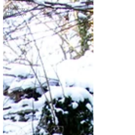
Theology
Thursdays