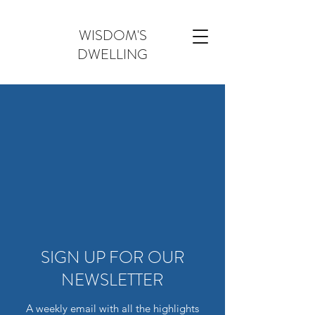
WISDOM'S
DWELLING
SIGN UP FOR OUR
NEWSLETTER
A weekly email with all the highlights