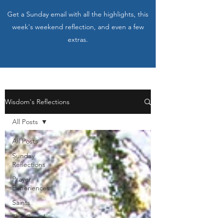
Get a Sunday email with all the highlights, this
week's weekend reflection, and even a few
extras.
Wisdom's Reflections
All Posts
All Posts
Sunday
Reflections
Prayer
Experiences
Saints
The Creed