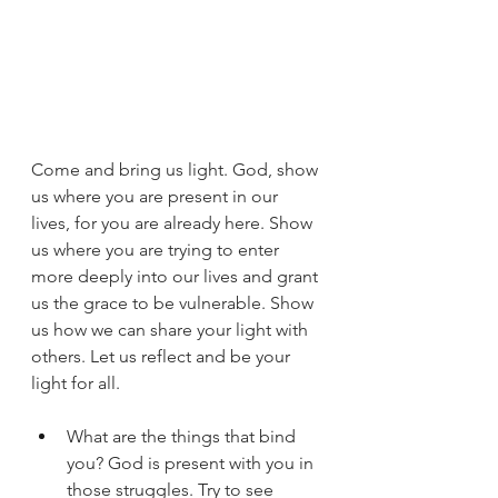
Come and bring us light. God, show 
us where you are present in our 
lives, for you are already here. Show 
us where you are trying to enter 
more deeply into our lives and grant 
us the grace to be vulnerable. Show 
us how we can share your light with 
others. Let us reflect and be your 
light for all.
What are the things that bind 
you? God is present with you in 
those struggles. Try to see 