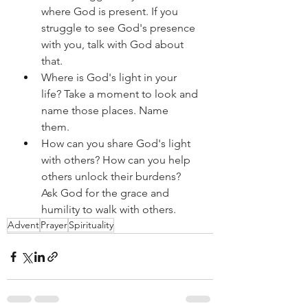
where God is present. If you 
struggle to see God's presence 
with you, talk with God about 
that. 
Where is God's light in your 
life? Take a moment to look and 
name those places. Name 
them. 
How can you share God's light 
with others? How can you help 
others unlock their burdens? 
Ask God for the grace and 
humility to walk with others.
Advent
Prayer
Spirituality