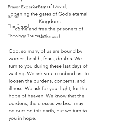
O Key of David,
Prayer Experiences
opening the gates of God’s eternal 
Saints
Kingdom:
The Creed
come and free the prisoners of 
Theology Thursdays
darkness!
God, so many of us are bound by 
worries, health, fears, doubts. We 
turn to you during these last days of 
waiting. We ask you to unbind us. To 
loosen the burdens, concerns, and 
illness. We ask for your light, for the 
hope of heaven. We know that the 
burdens, the crosses we bear may 
be ours on this earth, but we turn to 
you in hope. 