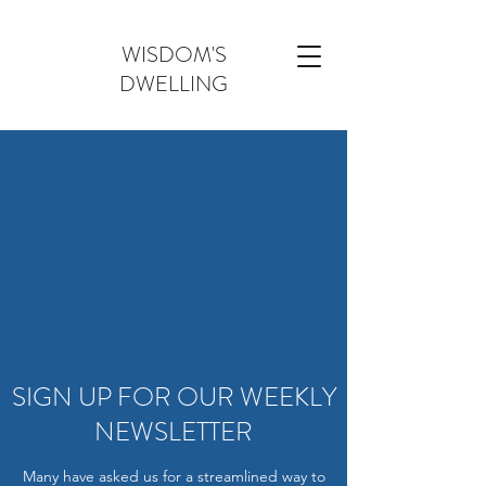
WISDOM'S
DWELLING
SIGN UP FOR OUR WEEKLY
NEWSLETTER
Many have asked us for a streamlined way to