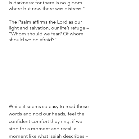
is darkness: for there is no gloom 
where but now there was distress.”
The Psalm affirms the Lord as our 
light and salvation, our life’s refuge – 
“Whom should we fear? Of whom 
should we be afraid?”
While it seems so easy to read these 
words and nod our heads, feel the 
confident comfort they ring; if we 
stop for a moment and recall a 
moment like what Isaiah describes – 