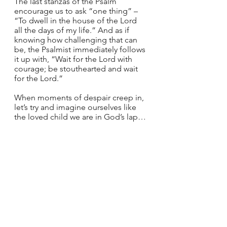
The last stanzas of the Psalm 
encourage us to ask “one thing” – 
“To dwell in the house of the Lord 
all the days of my life.” And as if 
knowing how challenging that can 
be, the Psalmist immediately follows 
it up with, “Wait for the Lord with 
courage; be stouthearted and wait 
for the Lord.”
When moments of despair creep in, 
let’s try and imagine ourselves like 
the loved child we are in God’s lap… 
The infant in Mary’s arms… 
Reminded that we are not alone – as 
long as we heed Jesus’ call to follow 
him – a call that we answer first by 
opening ourselves to see his action 
and then committing to choose him 
with our heart above all else. 
Holy Apostles, disciples of Jesus, 
teach us this week how to discern 
his voice. You who received the Holy 