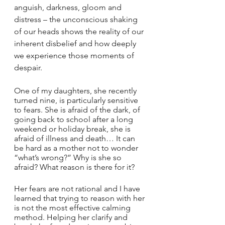
anguish, darkness, gloom and 
distress – the unconscious shaking 
of our heads shows the reality of our 
inherent disbelief and how deeply 
we experience those moments of 
despair.
One of my daughters, she recently 
turned nine, is particularly sensitive 
to fears. She is afraid of the dark, of 
going back to school after a long 
weekend or holiday break, she is 
afraid of illness and death… It can 
be hard as a mother not to wonder 
“what’s wrong?” Why is she so 
afraid? What reason is there for it?
Her fears are not rational and I have 
learned that trying to reason with her 
is not the most effective calming 
method. Helping her clarify and 