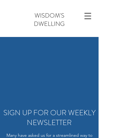
WISDOM'S
DWELLING
SIGN UP FOR OUR WEEKLY
NEWSLETTER
Many have asked us for a streamlined way to