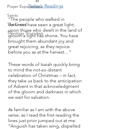
Today's Readings
Prayer Experiences
Saints
“The people who walked in 
The Creed
darkness have seen a great light; 
upon those who dwelt in the land of 
Theology Thursdays
gloom a light has shone. You have 
brought them abundant joy and 
great rejoicing, as they rejoice 
before you as at the harvest…”
These words of Isaiah quickly bring 
to mind the not-so-distant 
celebration of Christmas – in fact, 
they take us back to the anticipation 
of Advent in that acknowledgment 
of the gloom and darkness in which 
we wait for salvation.
As familiar as I am with the above 
verse, as I read the first reading the 
lines just prior jumped out at me: 
“Anguish has taken wing, dispelled 