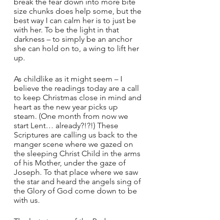
break the fear down into more bite 
size chunks does help some, but the 
best way I can calm her is to just be 
with her. To be the light in that 
darkness – to simply be an anchor 
she can hold on to, a wing to lift her 
up.
As childlike as it might seem – I 
believe the readings today are a call 
to keep Christmas close in mind and 
heart as the new year picks up 
steam. (One month from now we 
start Lent… already?!?!) These 
Scriptures are calling us back to the 
manger scene where we gazed on 
the sleeping Christ Child in the arms 
of his Mother, under the gaze of 
Joseph. To that place where we saw 
the star and heard the angels sing of 
the Glory of God come down to be 
with us.